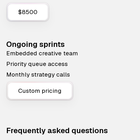
$8500
Ongoing sprints
Embedded creative team
Priority queue access
Monthly strategy calls
Custom pricing
Frequently asked questions