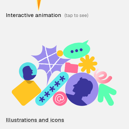
Interactive animation
Illustrations and icons