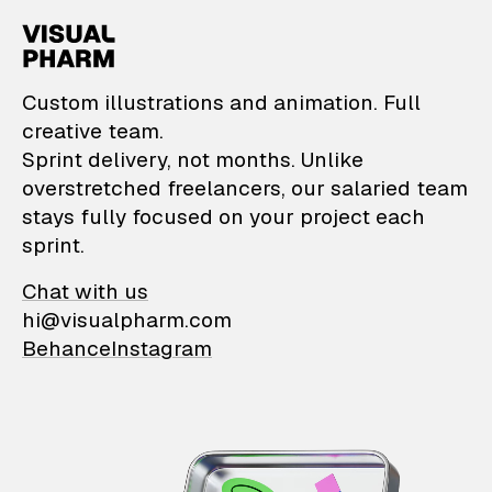
VisualPharm — Custom il
Custom illustrations and animation. Full
creative team.
Sprint delivery, not months. Unlike
overstretched freelancers, our salaried team
stays fully focused on your project each
sprint.
Chat with us
hi@visualpharm.com
Behance
Instagram