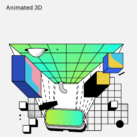
Animated 3D