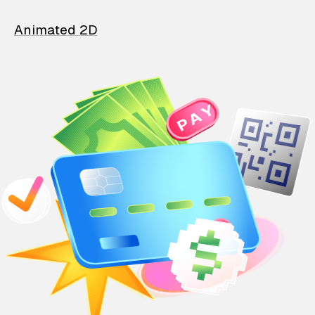
Animated 2D