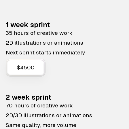
1 week sprint
35 hours of creative work
2D illustrations or animations
Next sprint starts immediately
$4500
2 week sprint
70 hours of creative work
2D/3D illustrations or animations
Same quality, more volume