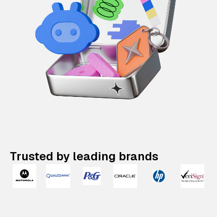
Trusted by leading brands