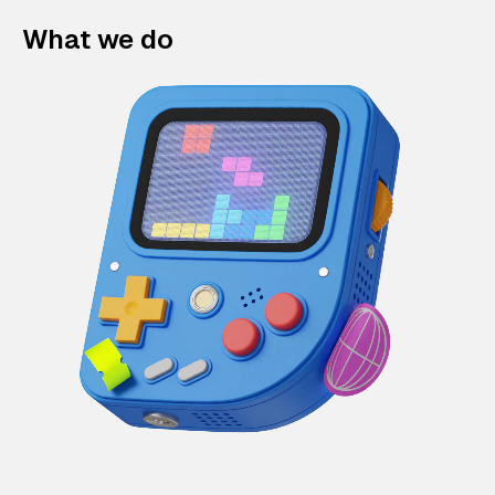
What we do