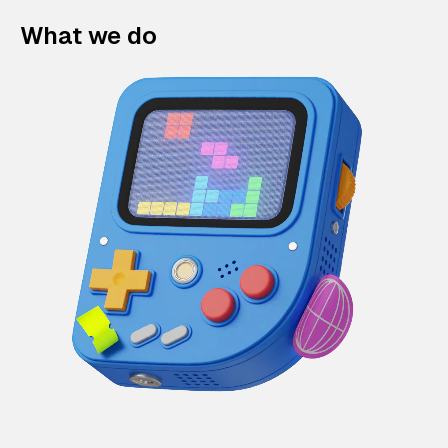
What we do