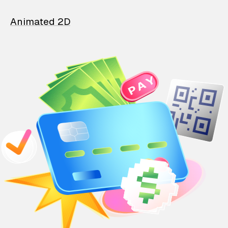
Animated 2D