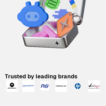
Trusted by leading brands