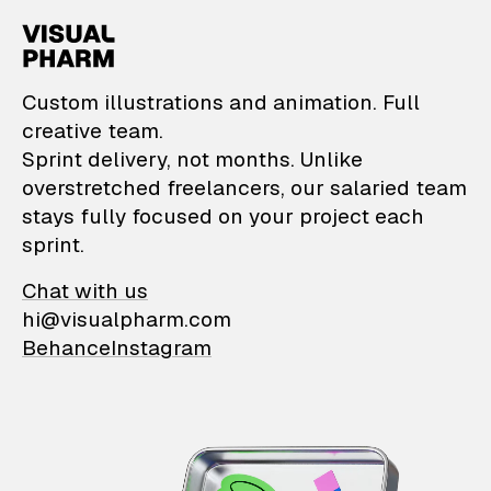
VisualPharm — Custom il
Custom illustrations and animation. Full
creative team.
Sprint delivery, not months. Unlike
overstretched freelancers, our salaried team
stays fully focused on your project each
sprint.
Chat with us
hi@visualpharm.com
Behance
Instagram