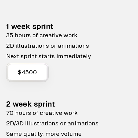
1 week sprint
35 hours of creative work
2D illustrations or animations
Next sprint starts immediately
$4500
2 week sprint
70 hours of creative work
2D/3D illustrations or animations
Same quality, more volume