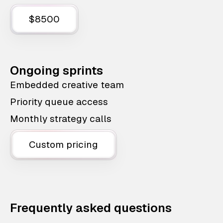
$8500
Ongoing sprints
Embedded creative team
Priority queue access
Monthly strategy calls
Custom pricing
Frequently asked questions