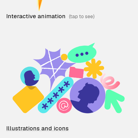
Interactive animation
Illustrations and icons