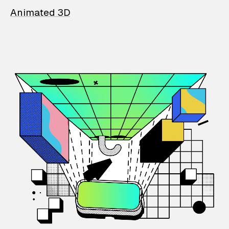
Animated 3D