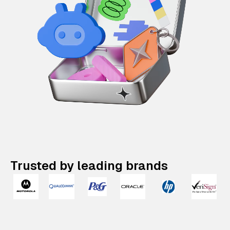
Trusted by leading brands