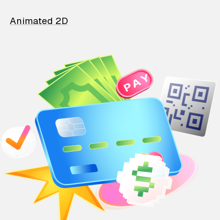
Animated 2D