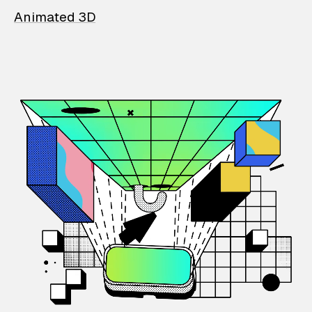
Animated 3D