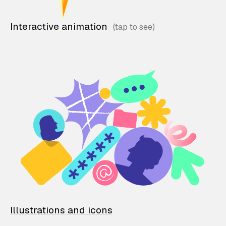
Interactive animation
Illustrations and icons