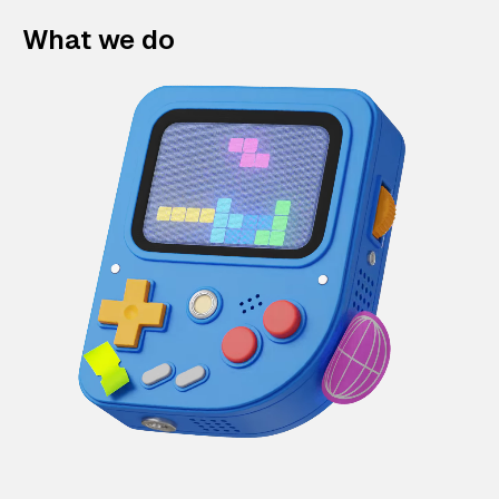
What we do