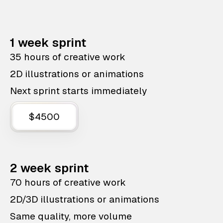
1 week sprint
35 hours of creative work
2D illustrations or animations
Next sprint starts immediately
$4500
2 week sprint
70 hours of creative work
2D/3D illustrations or animations
Same quality, more volume