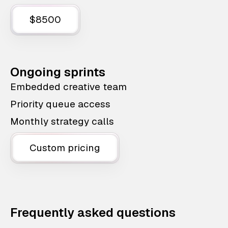
$8500
Ongoing sprints
Embedded creative team
Priority queue access
Monthly strategy calls
Custom pricing
Frequently asked questions