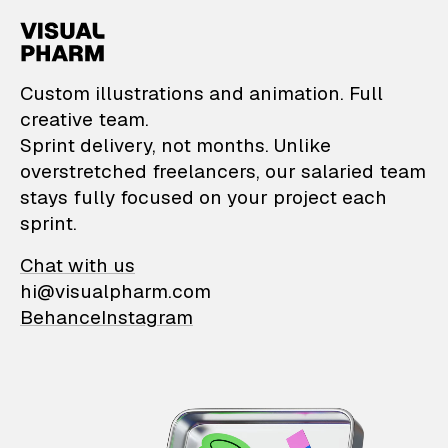
VisualPharm — Custom il
Custom illustrations and animation. Full
creative team.
Sprint delivery, not months. Unlike
overstretched freelancers, our salaried team
stays fully focused on your project each
sprint.
Chat with us
hi@visualpharm.com
Behance
Instagram