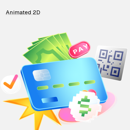
Animated 2D