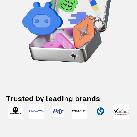
Trusted by leading brands