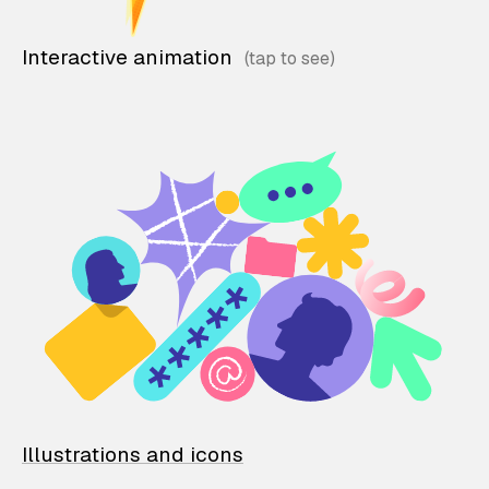
Interactive animation
Illustrations and icons