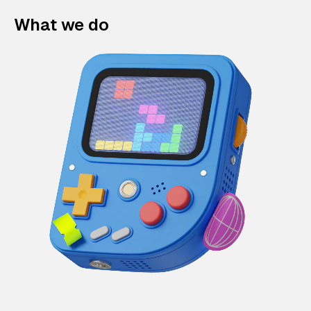
What we do