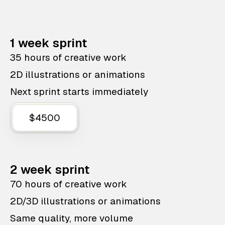
1 week sprint
35 hours of creative work
2D illustrations or animations
Next sprint starts immediately
$4500
2 week sprint
70 hours of creative work
2D/3D illustrations or animations
Same quality, more volume