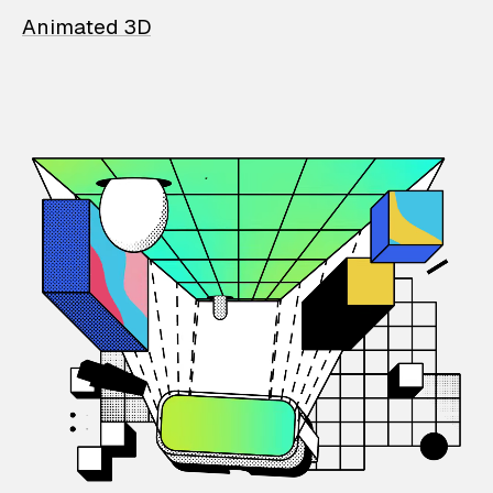
Animated 3D