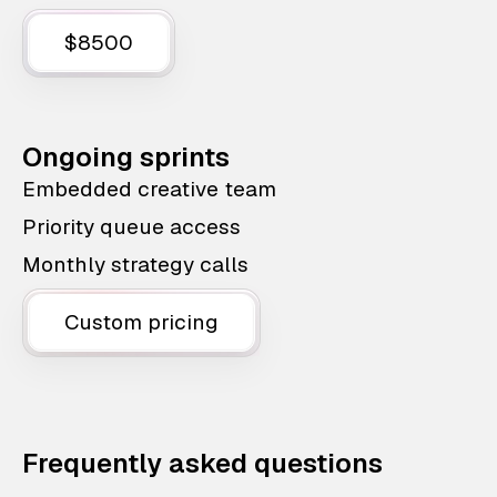
$8500
Ongoing sprints
Embedded creative team
Priority queue access
Monthly strategy calls
Custom pricing
Frequently asked questions