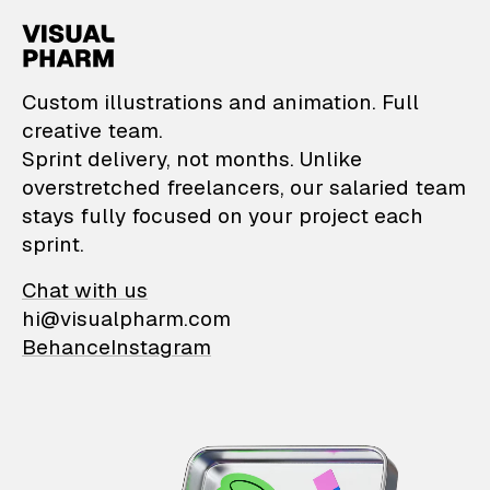
VisualPharm — Custom il
Custom illustrations and animation. Full
creative team.
Sprint delivery, not months. Unlike
overstretched freelancers, our salaried team
stays fully focused on your project each
sprint.
Chat with us
hi@visualpharm.com
Behance
Instagram