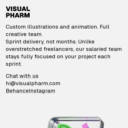
VisualPharm — Custom il
Custom illustrations and animation. Full
creative team.
Sprint delivery, not months. Unlike
overstretched freelancers, our salaried team
stays fully focused on your project each
sprint.
Chat with us
hi@visualpharm.com
Behance
Instagram