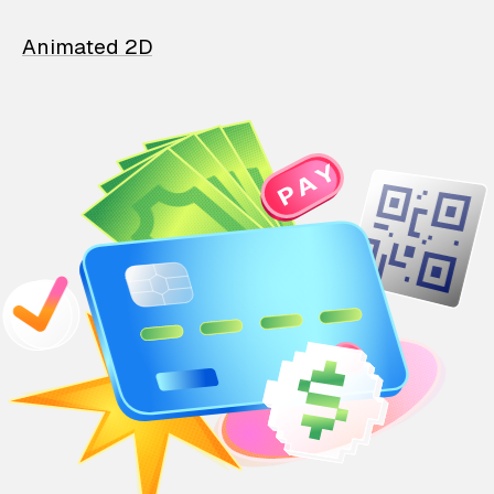
Animated 2D