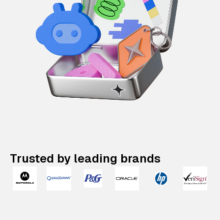
Trusted by leading brands