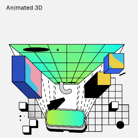
Animated 3D