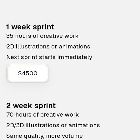
1 week sprint
35 hours of creative work
2D illustrations or animations
Next sprint starts immediately
$4500
2 week sprint
70 hours of creative work
2D/3D illustrations or animations
Same quality, more volume