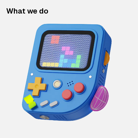
What we do