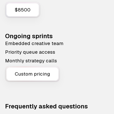
$8500
Ongoing sprints
Embedded creative team
Priority queue access
Monthly strategy calls
Custom pricing
Frequently asked questions