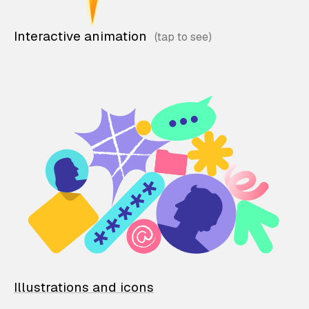
Interactive animation
Illustrations and icons