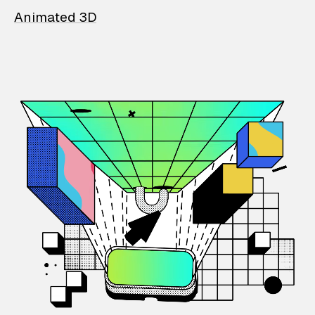
Animated 3D