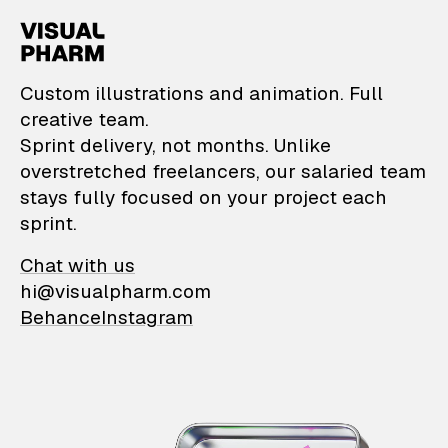
VisualPharm — Custom il
Custom illustrations and animation. Full
creative team.
Sprint delivery, not months. Unlike
overstretched freelancers, our salaried team
stays fully focused on your project each
sprint.
Chat with us
hi@visualpharm.com
Behance
Instagram