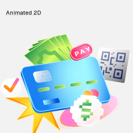
Animated 2D