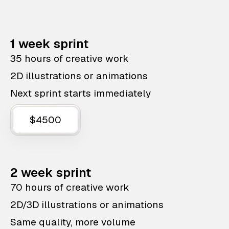
1 week sprint
35 hours of creative work
2D illustrations or animations
Next sprint starts immediately
$4500
2 week sprint
70 hours of creative work
2D/3D illustrations or animations
Same quality, more volume