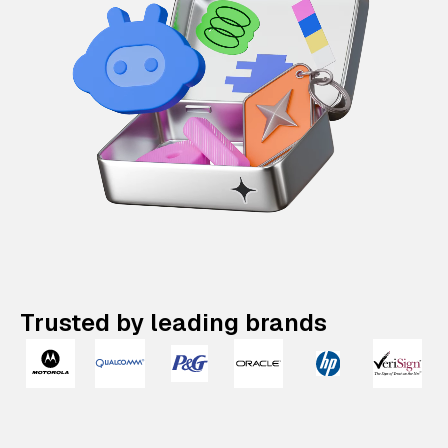
Trusted by leading brands