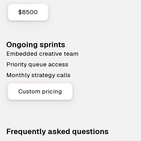
$8500
Ongoing sprints
Embedded creative team
Priority queue access
Monthly strategy calls
Custom pricing
Frequently asked questions