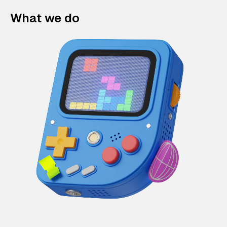
What we do