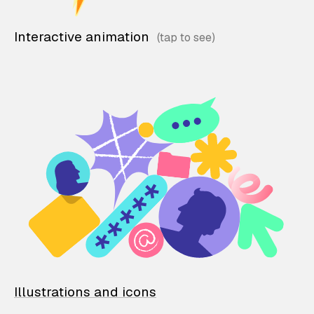
Interactive animation
Illustrations and icons