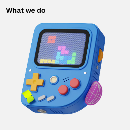
What we do