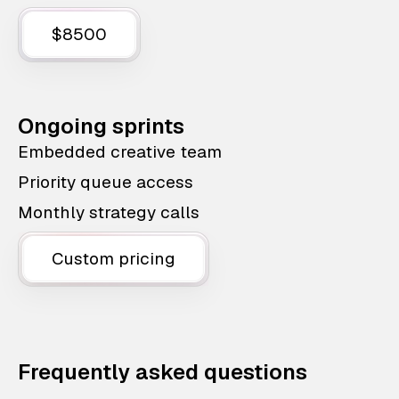
$8500
Ongoing sprints
Embedded creative team
Priority queue access
Monthly strategy calls
Custom pricing
Frequently asked questions