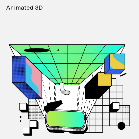
Animated 3D