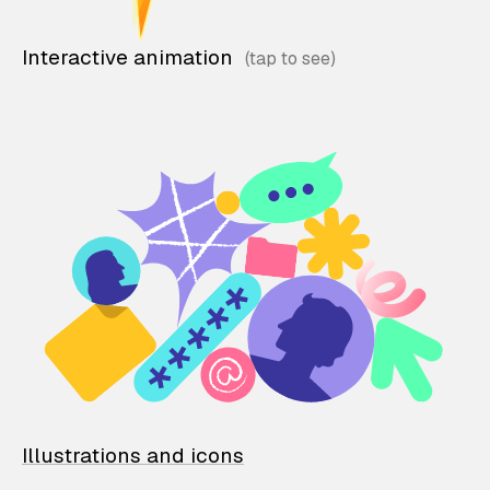
Interactive animation
Illustrations and icons