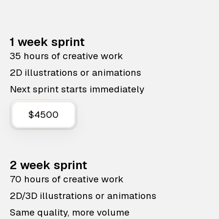
1 week sprint
35 hours of creative work
2D illustrations or animations
Next sprint starts immediately
$4500
2 week sprint
70 hours of creative work
2D/3D illustrations or animations
Same quality, more volume