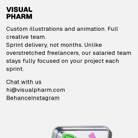
VisualPharm — Custom il
Custom illustrations and animation. Full
creative team.
Sprint delivery, not months. Unlike
overstretched freelancers, our salaried team
stays fully focused on your project each
sprint.
Chat with us
hi@visualpharm.com
Behance
Instagram