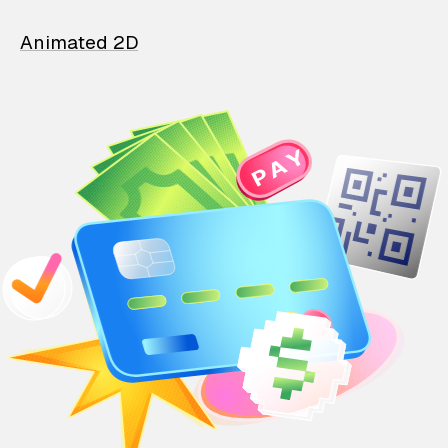
Animated 2D