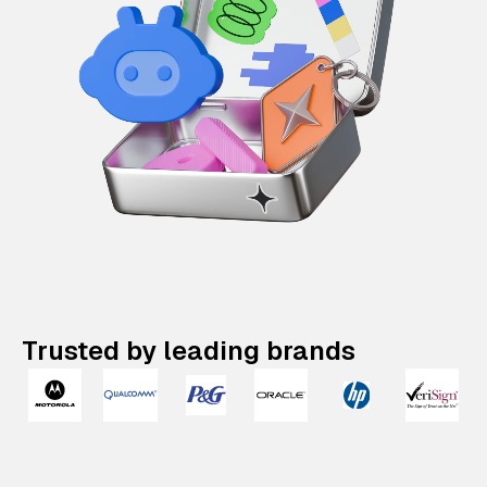
Trusted by leading brands