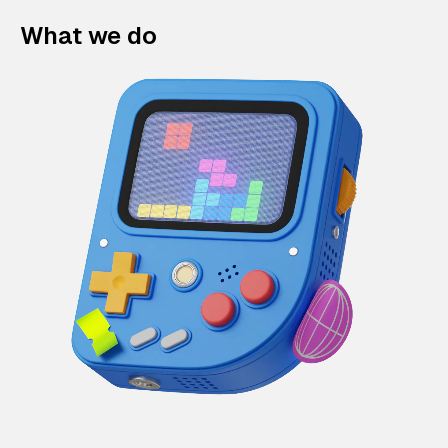
What we do