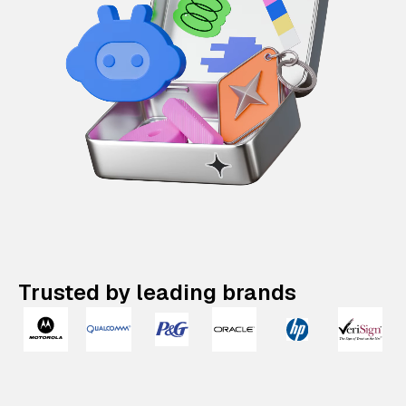
Trusted by leading brands