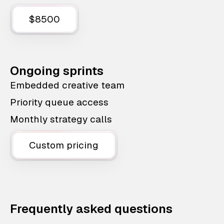
$8500
Ongoing sprints
Embedded creative team
Priority queue access
Monthly strategy calls
Custom pricing
Frequently asked questions