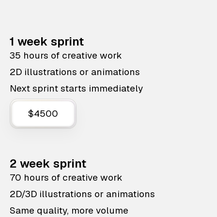
1 week sprint
35 hours of creative work
2D illustrations or animations
Next sprint starts immediately
$4500
2 week sprint
70 hours of creative work
2D/3D illustrations or animations
Same quality, more volume