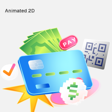
Animated 2D