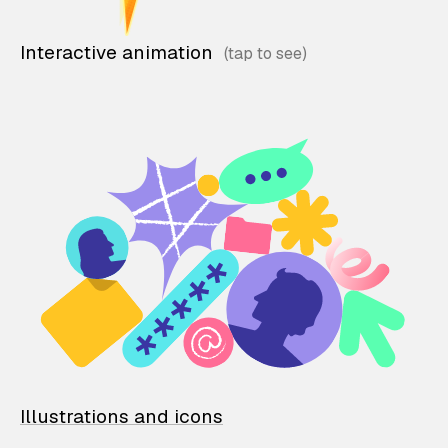
Interactive animation
Illustrations and icons