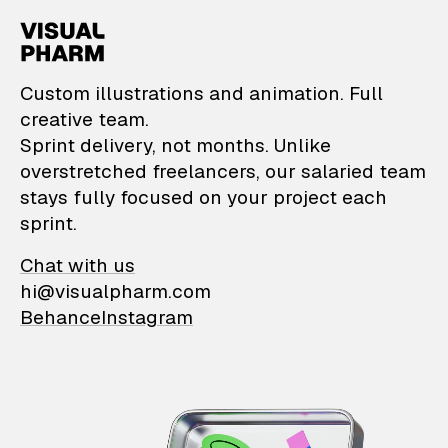
VisualPharm — Custom il
Custom illustrations and animation. Full
creative team.
Sprint delivery, not months. Unlike
overstretched freelancers, our salaried team
stays fully focused on your project each
sprint.
Chat with us
hi@visualpharm.com
Behance
Instagram