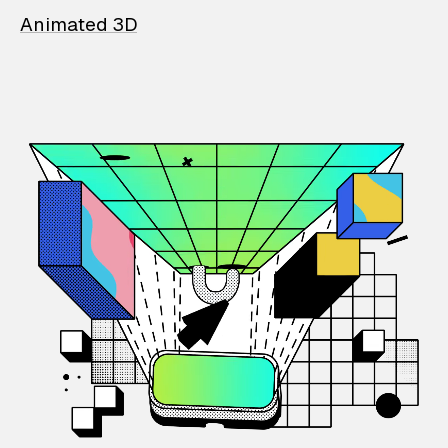
Animated 3D