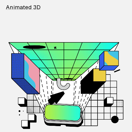
Animated 3D