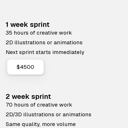
1 week sprint
35 hours of creative work
2D illustrations or animations
Next sprint starts immediately
$4500
2 week sprint
70 hours of creative work
2D/3D illustrations or animations
Same quality, more volume