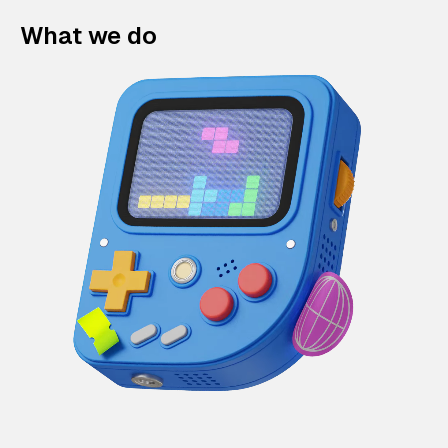
What we do