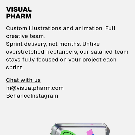
VisualPharm — Custom il
Custom illustrations and animation. Full
creative team.
Sprint delivery, not months. Unlike
overstretched freelancers, our salaried team
stays fully focused on your project each
sprint.
Chat with us
hi@visualpharm.com
Behance
Instagram