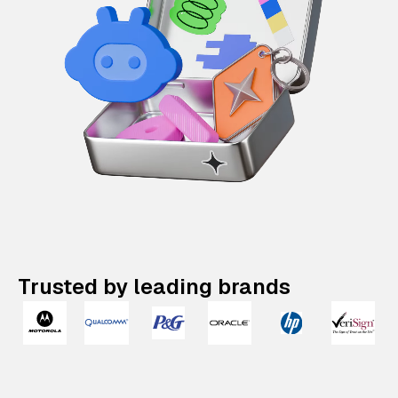
Trusted by leading brands