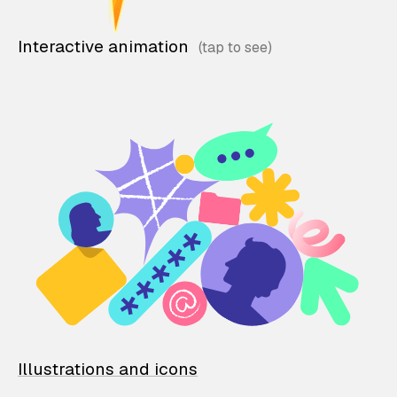
Interactive animation
Illustrations and icons