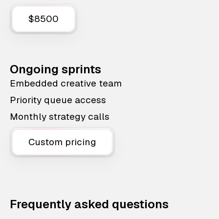
$8500
Ongoing sprints
Embedded creative team
Priority queue access
Monthly strategy calls
Custom pricing
Frequently asked questions