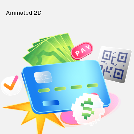
Animated 2D