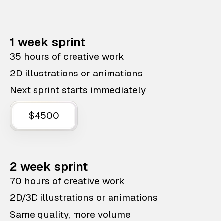
1 week sprint
35 hours of creative work
2D illustrations or animations
Next sprint starts immediately
$4500
2 week sprint
70 hours of creative work
2D/3D illustrations or animations
Same quality, more volume