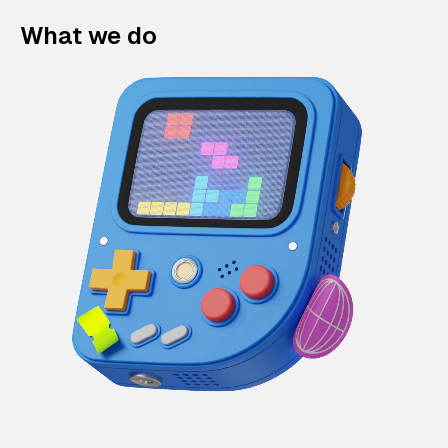
What we do