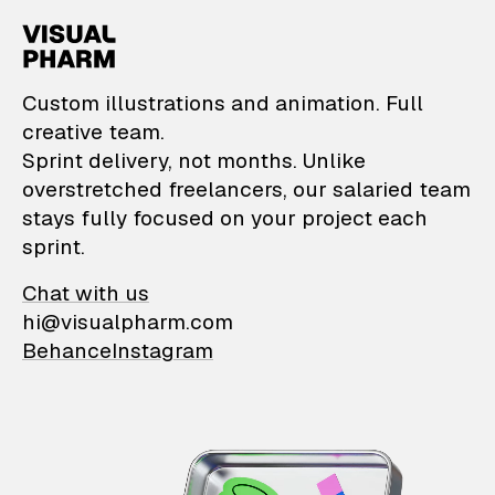
VisualPharm — Custom il
Custom illustrations and animation. Full
creative team.
Sprint delivery, not months. Unlike
overstretched freelancers, our salaried team
stays fully focused on your project each
sprint.
Chat with us
hi@visualpharm.com
Behance
Instagram