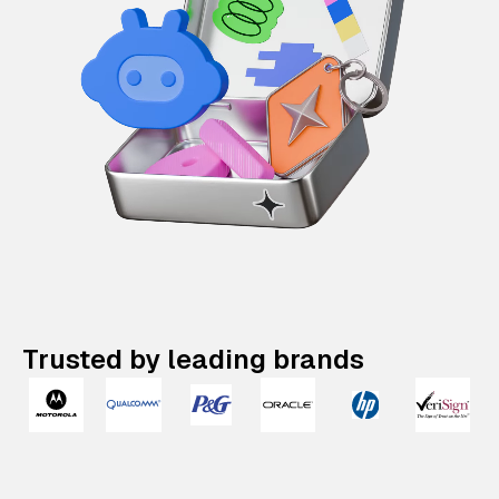
Trusted by leading brands