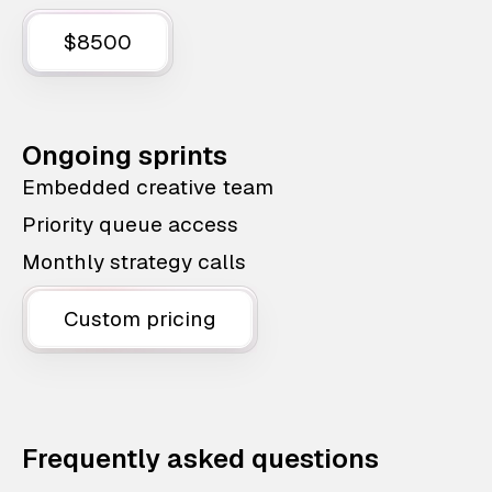
$8500
Ongoing sprints
Embedded creative team
Priority queue access
Monthly strategy calls
Custom pricing
Frequently asked questions