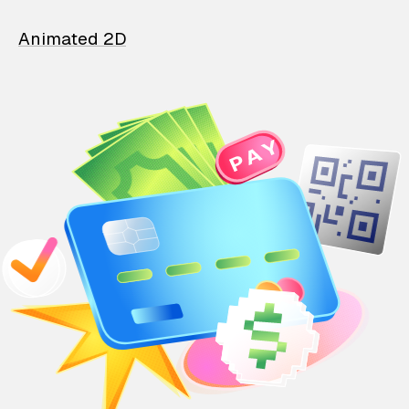
Animated 2D