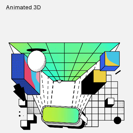
Animated 3D