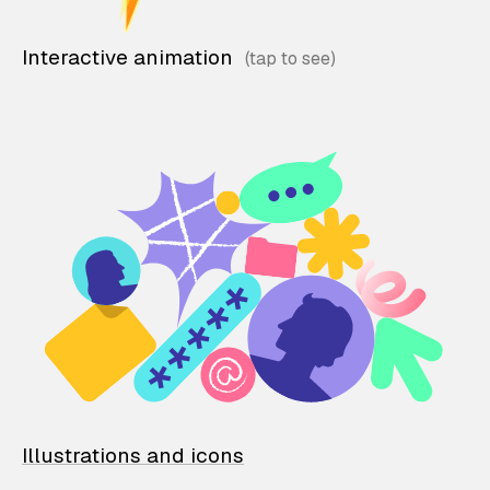
Interactive animation
Illustrations and icons