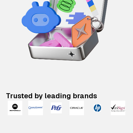
Trusted by leading brands