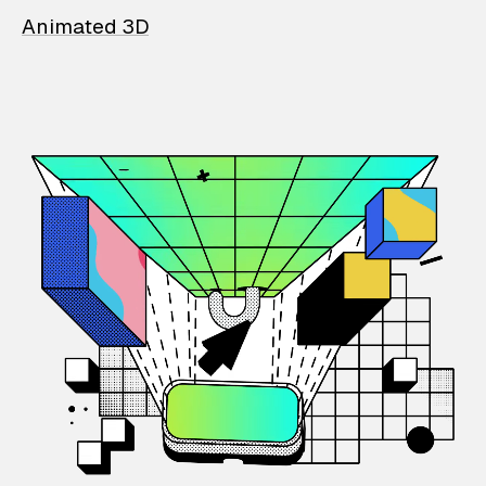
Animated 3D