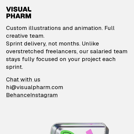
VisualPharm — Custom il
Custom illustrations and animation. Full
creative team.
Sprint delivery, not months. Unlike
overstretched freelancers, our salaried team
stays fully focused on your project each
sprint.
Chat with us
hi@visualpharm.com
Behance
Instagram