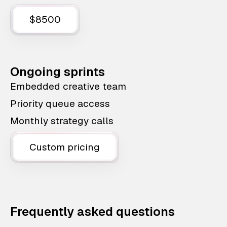
$8500
Ongoing sprints
Embedded creative team
Priority queue access
Monthly strategy calls
Custom pricing
Frequently asked questions