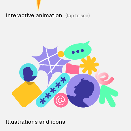
Interactive animation
Illustrations and icons