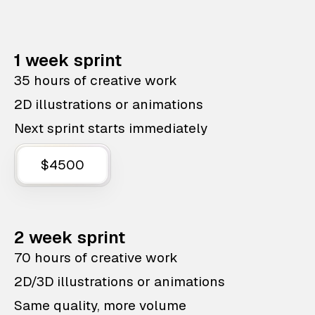
1 week sprint
35 hours of creative work
2D illustrations or animations
Next sprint starts immediately
$4500
2 week sprint
70 hours of creative work
2D/3D illustrations or animations
Same quality, more volume