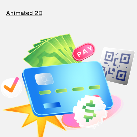
Animated 2D