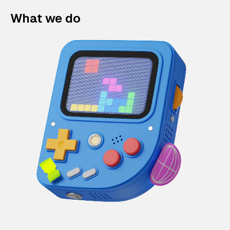
What we do