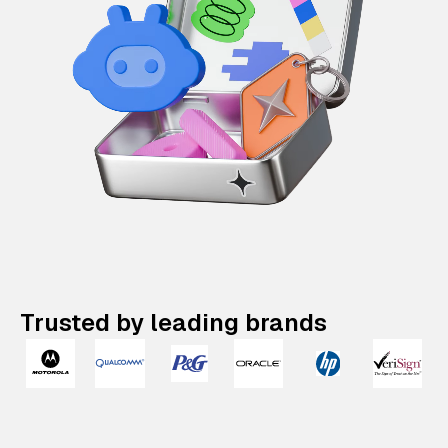
Trusted by leading brands