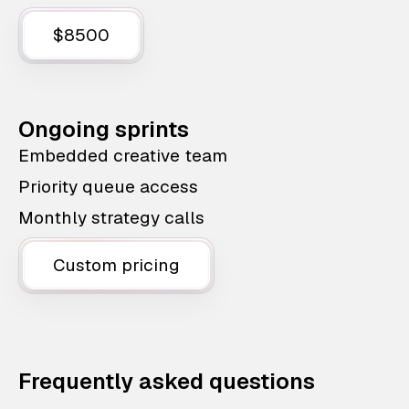
$8500
Ongoing sprints
Embedded creative team
Priority queue access
Monthly strategy calls
Custom pricing
Frequently asked questions