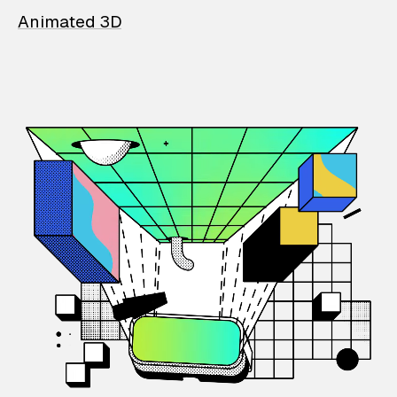
Animated 3D