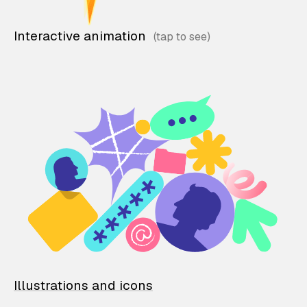
Interactive animation
Illustrations and icons