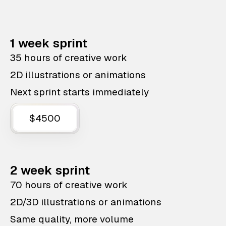
1 week sprint
35 hours of creative work
2D illustrations or animations
Next sprint starts immediately
$4500
2 week sprint
70 hours of creative work
2D/3D illustrations or animations
Same quality, more volume