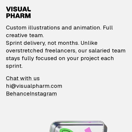
VisualPharm — Custom il
Custom illustrations and animation. Full
creative team.
Sprint delivery, not months. Unlike
overstretched freelancers, our salaried team
stays fully focused on your project each
sprint.
Chat with us
hi@visualpharm.com
Behance
Instagram