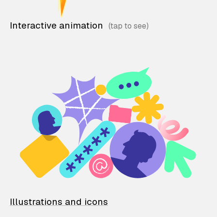
Interactive animation
Illustrations and icons