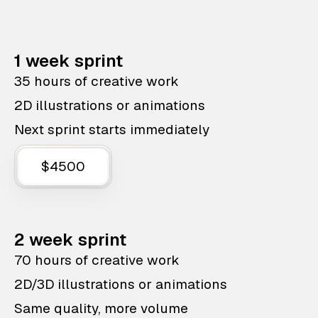
1 week sprint
35 hours of creative work
2D illustrations or animations
Next sprint starts immediately
$4500
2 week sprint
70 hours of creative work
2D/3D illustrations or animations
Same quality, more volume