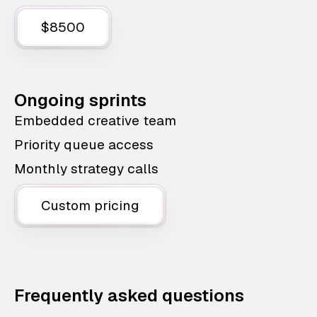
$8500
Ongoing sprints
Embedded creative team
Priority queue access
Monthly strategy calls
Custom pricing
Frequently asked questions