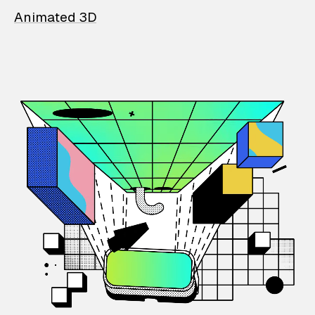
Animated 3D