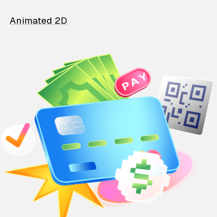
Animated 2D