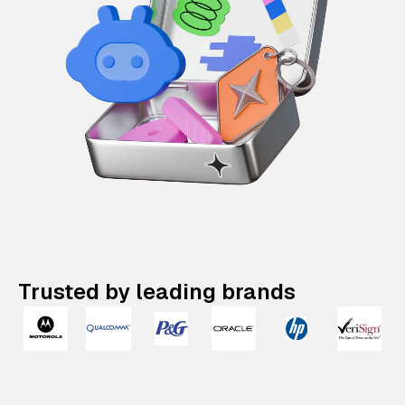
Trusted by leading brands