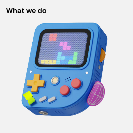
What we do