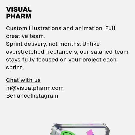
VisualPharm — Custom il
Custom illustrations and animation. Full
creative team.
Sprint delivery, not months. Unlike
overstretched freelancers, our salaried team
stays fully focused on your project each
sprint.
Chat with us
hi@visualpharm.com
Behance
Instagram