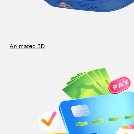
Animated 3D