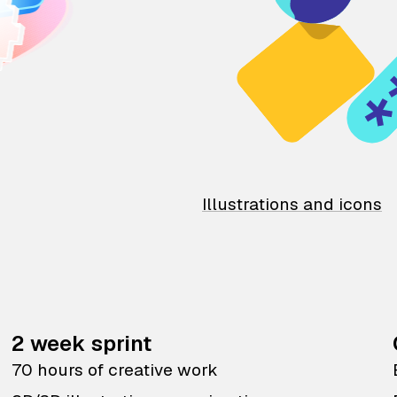
Illustrations and icons
2 week sprint
70 hours of creative work