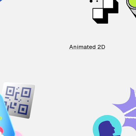
Animated 2D