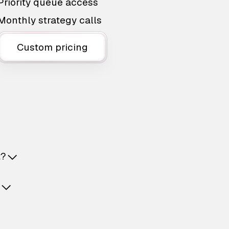
Priority queue access
Monthly strategy calls
Custom pricing
t?