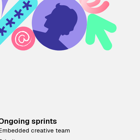
Ongoing sprints
Embedded creative team