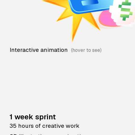
Interactive animation
1 week sprint
35 hours of creative work