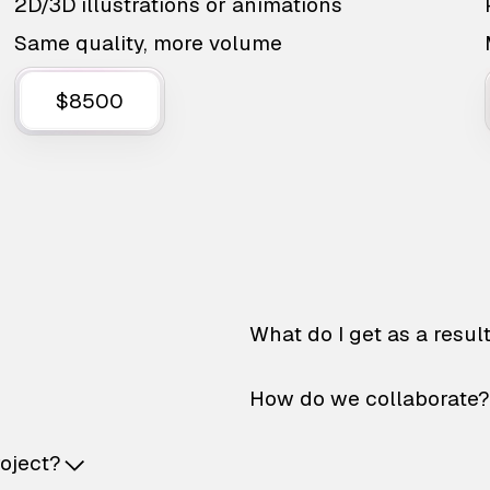
2D/3D illustrations or animations
Same quality, more volume
$8500
What do I get as a resul
How do we collaborate?
roject?