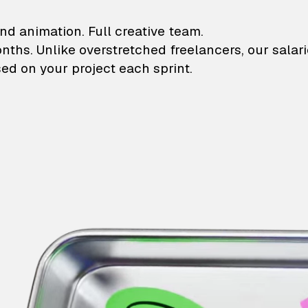
lustrations and animati
nd animation. Full creative team.
onths. Unlike overstretched freelancers, our salar
ed on your project each sprint.