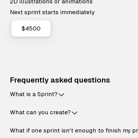
2D illustrations or animations
Next sprint starts immediately
$4500
Frequently asked questions
What is a Sprint?
What can you create?
What if one sprint isn't enough to finish my p