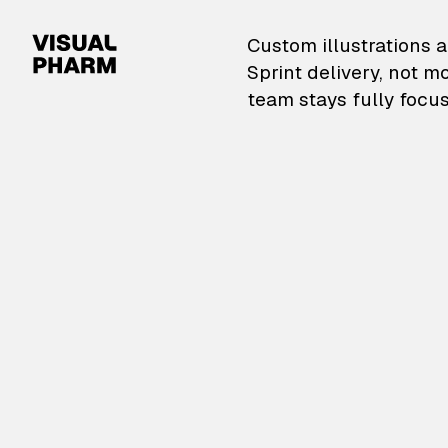
VisualPharm — Custom il
Custom illustrations a
Sprint delivery, not m
team stays fully focus