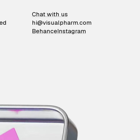
on
Chat with us
ied
hi@visualpharm.com
Behance
Instagram