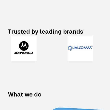
Trusted by leading brands
What we do