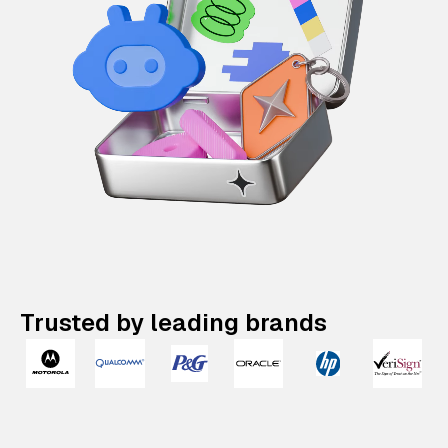
Trusted by leading brands