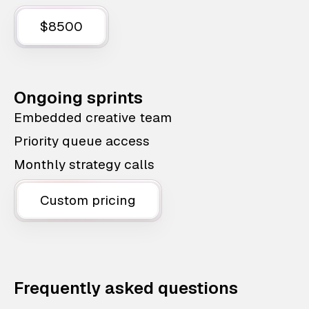
$8500
Ongoing sprints
Embedded creative team
Priority queue access
Monthly strategy calls
Custom pricing
Frequently asked questions