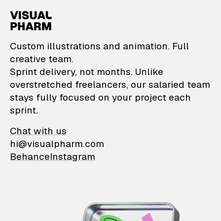
VisualPharm — Custom il
Custom illustrations and animation. Full
creative team.
Sprint delivery, not months. Unlike
overstretched freelancers, our salaried team
stays fully focused on your project each
sprint.
Chat with us
hi@visualpharm.com
Behance
Instagram