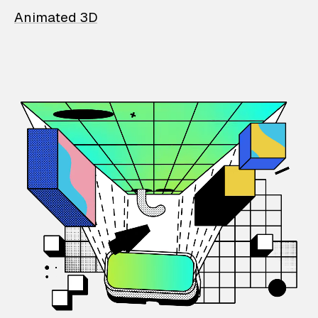
Animated 3D