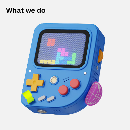
What we do