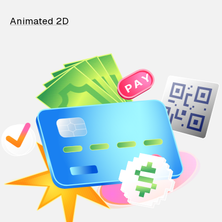
Animated 2D