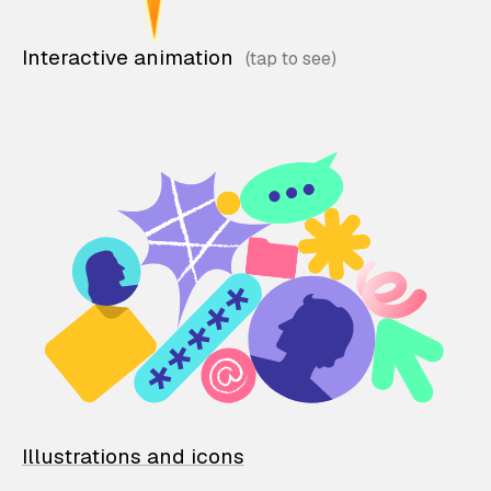
Interactive animation
Illustrations and icons