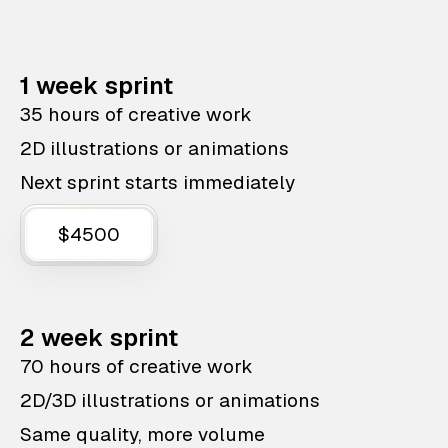
1 week sprint
35 hours of creative work
2D illustrations or animations
Next sprint starts immediately
$4500
2 week sprint
70 hours of creative work
2D/3D illustrations or animations
Same quality, more volume