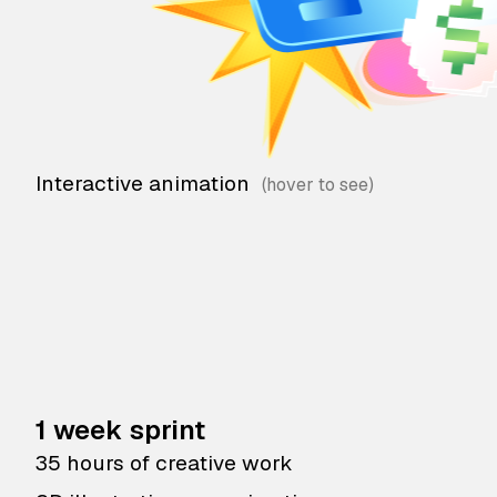
Interactive animation
1 week sprint
35 hours of creative work