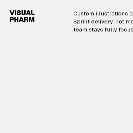
VisualPharm — Custom il
Custom illustrations a
Sprint delivery, not m
team stays fully focus