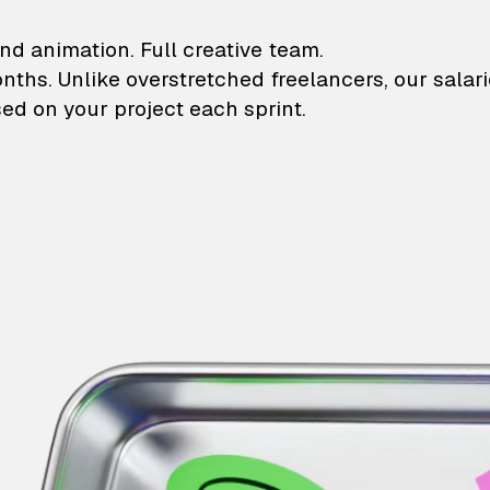
lustrations and animati
nd animation. Full creative team.
onths. Unlike overstretched freelancers, our salar
ed on your project each sprint.