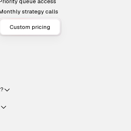
Priority queue access
Monthly strategy calls
Custom pricing
t?