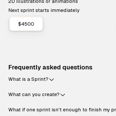
2D illustrations or animations
Next sprint starts immediately
$4500
Frequently asked questions
What is a Sprint?
What can you create?
What if one sprint isn't enough to finish my p