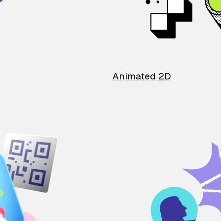
Animated 2D