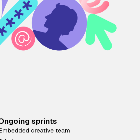
Ongoing sprints
Embedded creative team