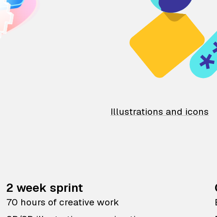
Illustrations and icons
2 week sprint
70 hours of creative work