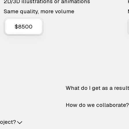
2D/3D illustrations or animations
Same quality, more volume
$8500
What do I get as a resul
How do we collaborate?
roject?