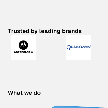
Trusted by leading brands
What we do