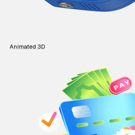
Animated 3D