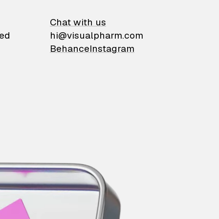
on
Chat with us
ied
hi@visualpharm.com
Behance
Instagram