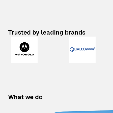
Trusted by leading brands
What we do