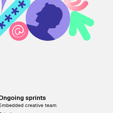
Ongoing sprints
Embedded creative team