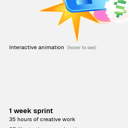
Interactive animation
1 week sprint
35 hours of creative work