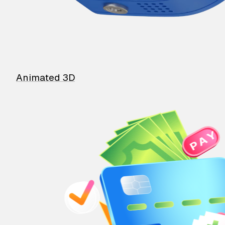
Animated 3D