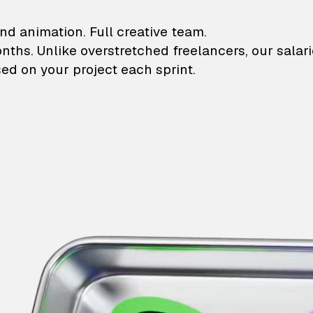
lustrations and animati
nd animation. Full creative team.
onths. Unlike overstretched freelancers, our salar
ed on your project each sprint.