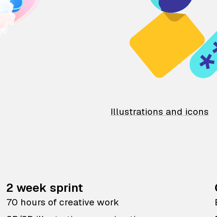
Illustrations and icons
2 week sprint
70 hours of creative work