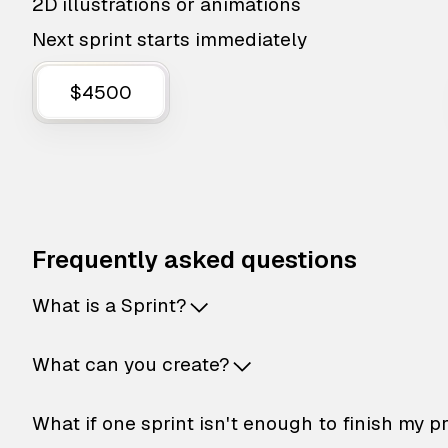
2D illustrations or animations
Next sprint starts immediately
$4500
Frequently asked questions
What is a Sprint?
What can you create?
What if one sprint isn't enough to finish my p