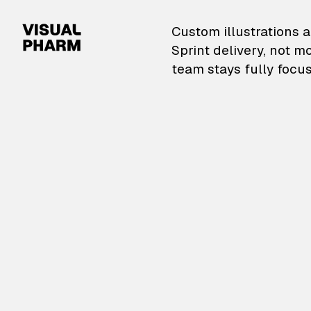
VisualPharm — Custom il
Custom illustrations a
Sprint delivery, not m
team stays fully focus