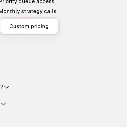
Priority queue access
Monthly strategy calls
Custom pricing
t?