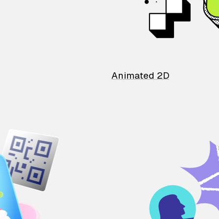
Animated 2D