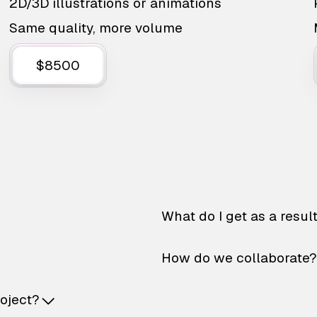
2D/3D illustrations or animations
Same quality, more volume
$8500
What do I get as a resul
How do we collaborate?
roject?