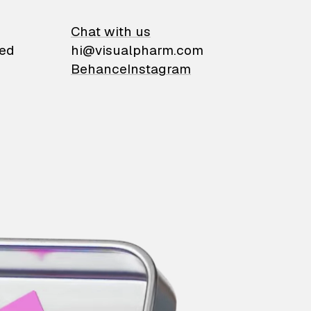
on
Chat with us
ied
hi@visualpharm.com
Behance
Instagram