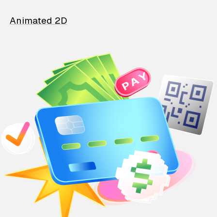
Animated 2D