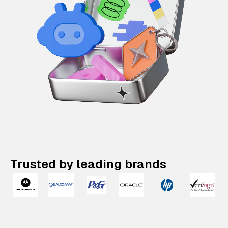
Trusted by leading brands