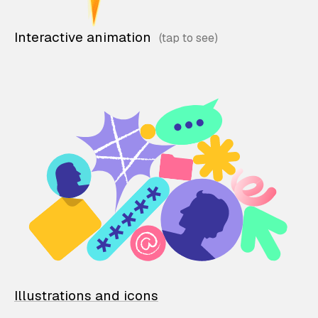
Interactive animation
Illustrations and icons