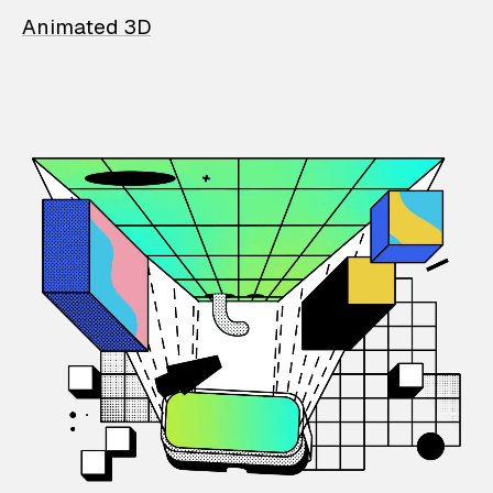
Animated 3D