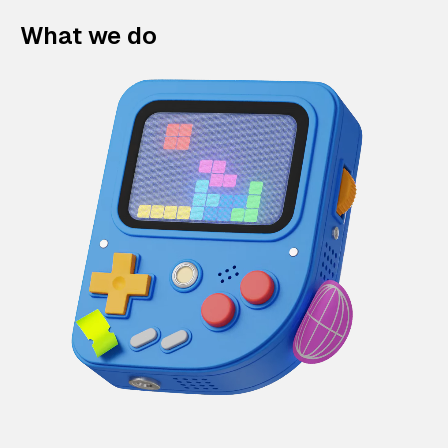
What we do