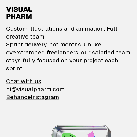
VisualPharm — Custom il
Custom illustrations and animation. Full
creative team.
Sprint delivery, not months. Unlike
overstretched freelancers, our salaried team
stays fully focused on your project each
sprint.
Chat with us
hi@visualpharm.com
Behance
Instagram