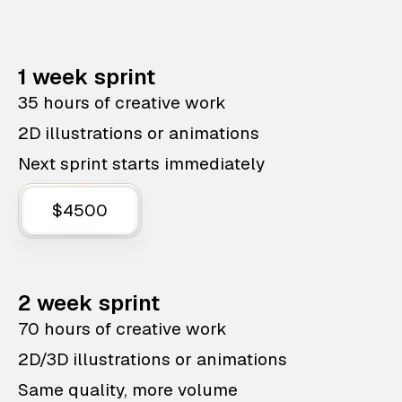
1 week sprint
35 hours of creative work
2D illustrations or animations
Next sprint starts immediately
$4500
2 week sprint
70 hours of creative work
2D/3D illustrations or animations
Same quality, more volume