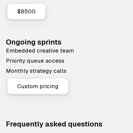
$8500
Ongoing sprints
Embedded creative team
Priority queue access
Monthly strategy calls
Custom pricing
Frequently asked questions