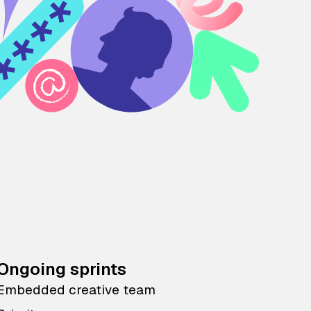
Ongoing sprints
Embedded creative team