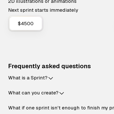
2D illustrations or animations
Next sprint starts immediately
$4500
Frequently asked questions
What is a Sprint?
What can you create?
What if one sprint isn't enough to finish my p