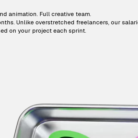
lustrations and animati
nd animation. Full creative team.
onths. Unlike overstretched freelancers, our salar
ed on your project each sprint.