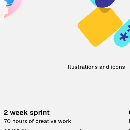
Illustrations and icons
2 week sprint
70 hours of creative work