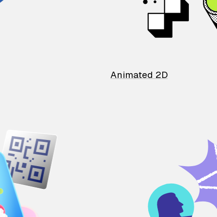
Animated 2D