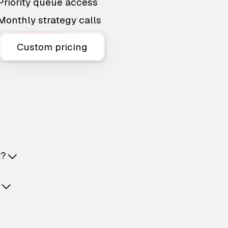
Priority queue access
Monthly strategy calls
Custom pricing
t?