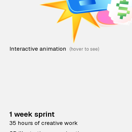
Interactive animation
1 week sprint
35 hours of creative work