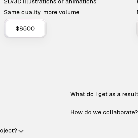
2D/3D illustrations or animations
Same quality, more volume
$8500
What do I get as a resul
How do we collaborate?
roject?