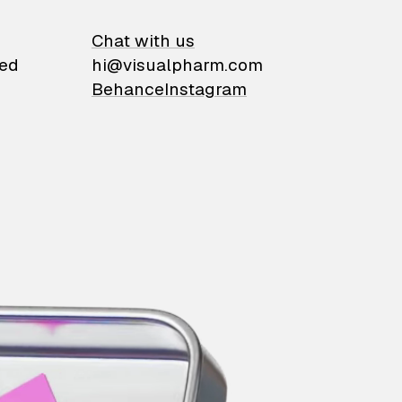
on
Chat with us
ied
hi@visualpharm.com
Behance
Instagram