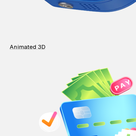
Animated 3D