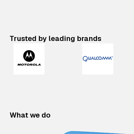
Trusted by leading brands
What we do