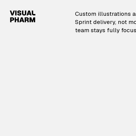
VisualPharm — Custom il
Custom illustrations a
Sprint delivery, not m
team stays fully focus