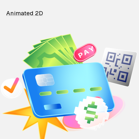
Animated 2D