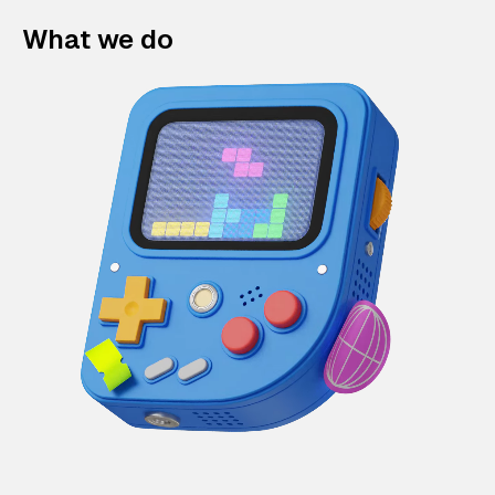
What we do