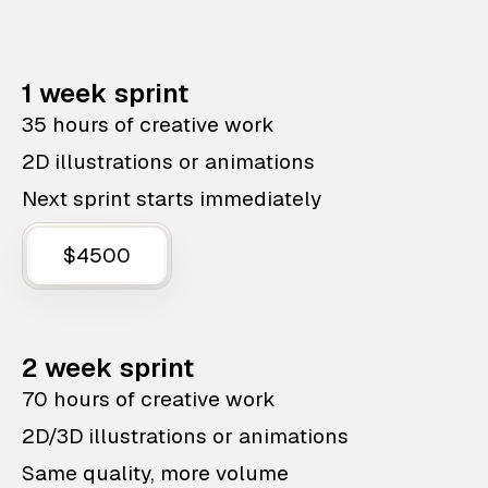
1 week sprint
35 hours of creative work
2D illustrations or animations
Next sprint starts immediately
$4500
2 week sprint
70 hours of creative work
2D/3D illustrations or animations
Same quality, more volume