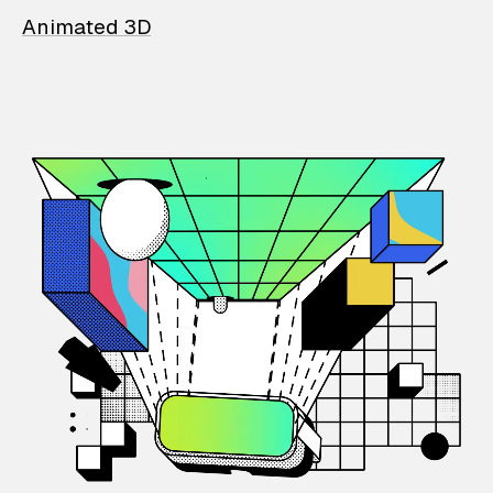
Animated 3D