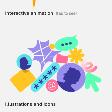
Interactive animation
Illustrations and icons