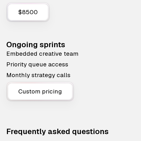
$8500
Ongoing sprints
Embedded creative team
Priority queue access
Monthly strategy calls
Custom pricing
Frequently asked questions