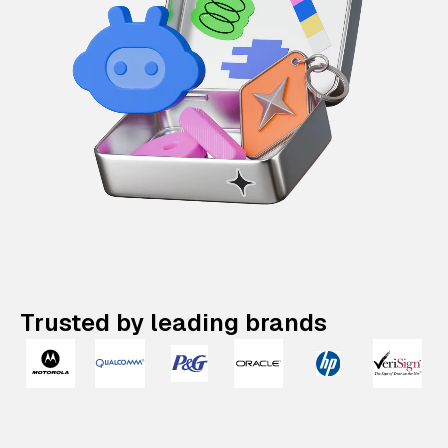
Trusted by leading brands