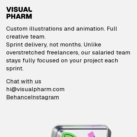
VisualPharm — Custom il
Custom illustrations and animation. Full
creative team.
Sprint delivery, not months. Unlike
overstretched freelancers, our salaried team
stays fully focused on your project each
sprint.
Chat with us
hi@visualpharm.com
Behance
Instagram