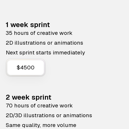
1 week sprint
35 hours of creative work
2D illustrations or animations
Next sprint starts immediately
$4500
2 week sprint
70 hours of creative work
2D/3D illustrations or animations
Same quality, more volume