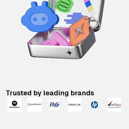
Trusted by leading brands