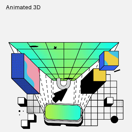
Animated 3D