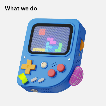
What we do