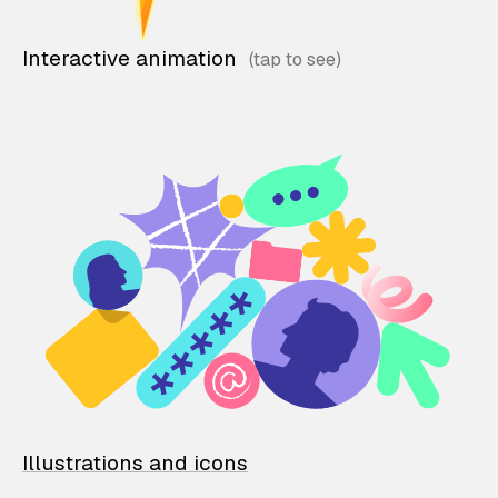
Interactive animation
Illustrations and icons