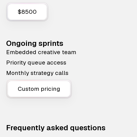
$8500
Ongoing sprints
Embedded creative team
Priority queue access
Monthly strategy calls
Custom pricing
Frequently asked questions