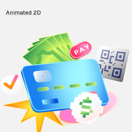
Animated 2D