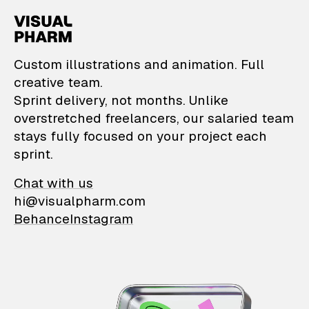
VisualPharm — Custom il
Custom illustrations and animation. Full
creative team.
Sprint delivery, not months. Unlike
overstretched freelancers, our salaried team
stays fully focused on your project each
sprint.
Chat with us
hi@visualpharm.com
Behance
Instagram