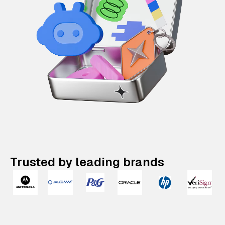
Trusted by leading brands