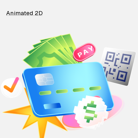
Animated 2D