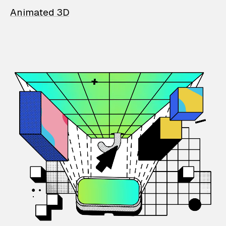
Animated 3D