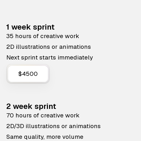
1 week sprint
35 hours of creative work
2D illustrations or animations
Next sprint starts immediately
$4500
2 week sprint
70 hours of creative work
2D/3D illustrations or animations
Same quality, more volume