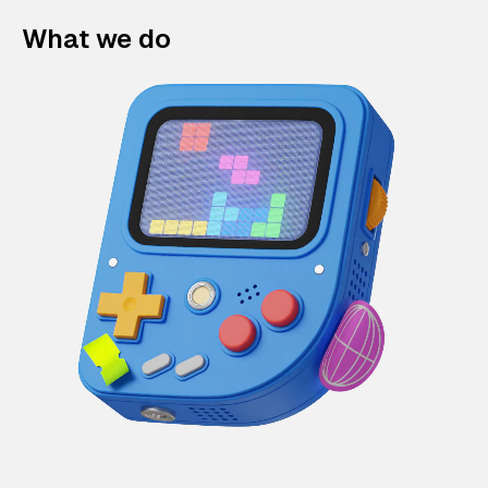
What we do