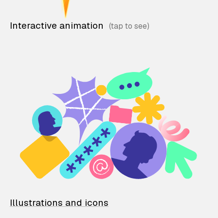
Interactive animation
Illustrations and icons