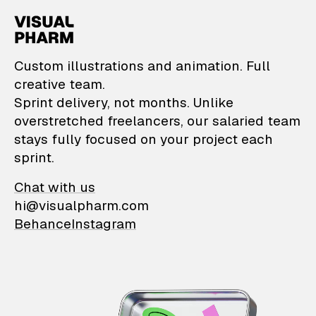
VisualPharm — Custom il
Custom illustrations and animation. Full
creative team.
Sprint delivery, not months. Unlike
overstretched freelancers, our salaried team
stays fully focused on your project each
sprint.
Chat with us
hi@visualpharm.com
Behance
Instagram