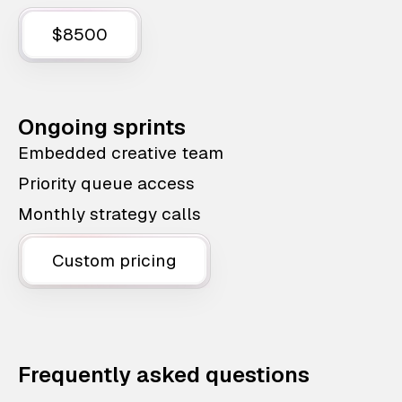
$8500
Ongoing sprints
Embedded creative team
Priority queue access
Monthly strategy calls
Custom pricing
Frequently asked questions