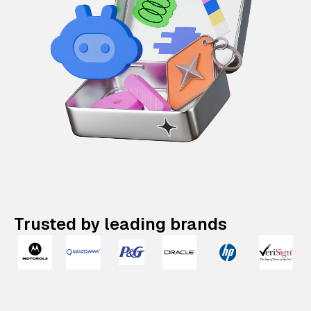
Trusted by leading brands