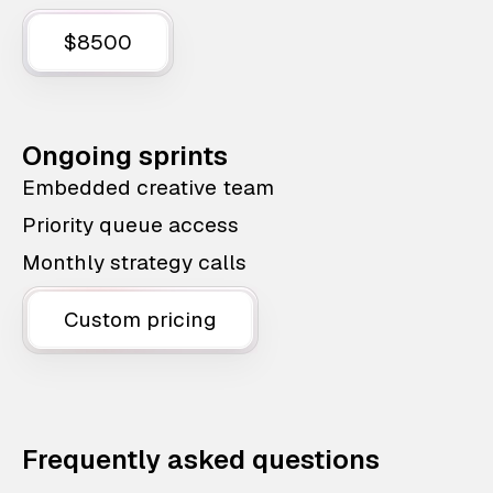
$8500
Ongoing sprints
Embedded creative team
Priority queue access
Monthly strategy calls
Custom pricing
Frequently asked questions