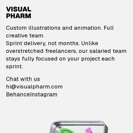
VisualPharm — Custom il
Custom illustrations and animation. Full
creative team.
Sprint delivery, not months. Unlike
overstretched freelancers, our salaried team
stays fully focused on your project each
sprint.
Chat with us
hi@visualpharm.com
Behance
Instagram