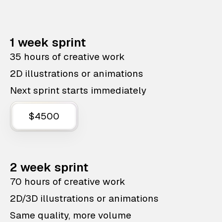
1 week sprint
35 hours of creative work
2D illustrations or animations
Next sprint starts immediately
$4500
2 week sprint
70 hours of creative work
2D/3D illustrations or animations
Same quality, more volume