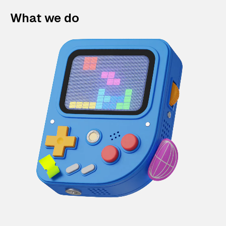
What we do