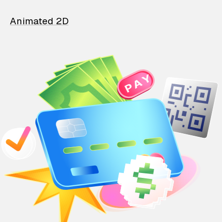
Animated 2D