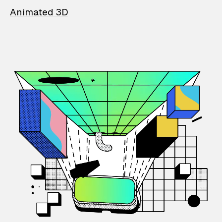
Animated 3D