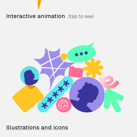
Interactive animation
Illustrations and icons