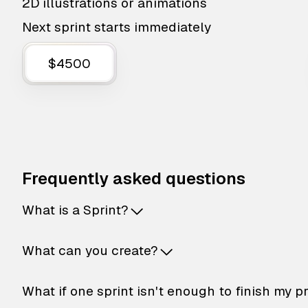
2D illustrations or animations
Next sprint starts immediately
$4500
Frequently asked questions
What is a Sprint?
What can you create?
What if one sprint isn't enough to finish my p