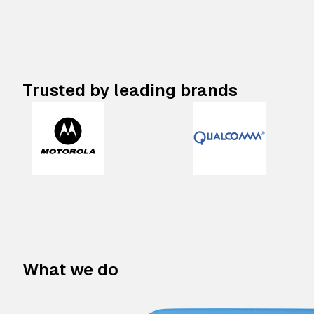
Trusted by leading brands
What we do