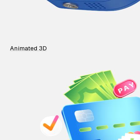
Animated 3D