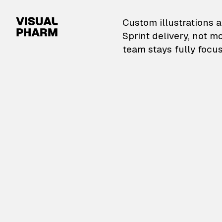
VisualPharm — Custom il
Custom illustrations a
Sprint delivery, not m
team stays fully focus