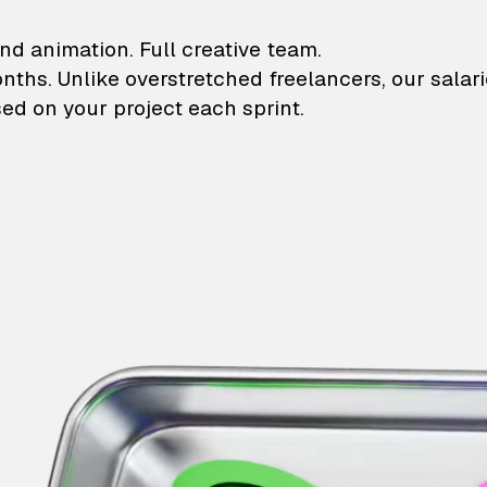
lustrations and animati
nd animation. Full creative team.
onths. Unlike overstretched freelancers, our salar
ed on your project each sprint.