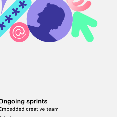
Ongoing sprints
Embedded creative team