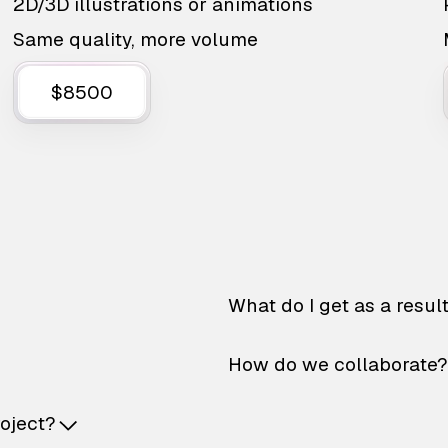
2D/3D illustrations or animations
Same quality, more volume
$8500
What do I get as a resul
How do we collaborate?
roject?