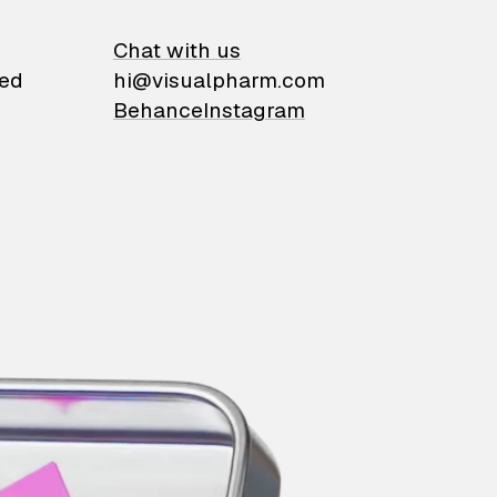
on
Chat with us
ied
hi@visualpharm.com
Behance
Instagram