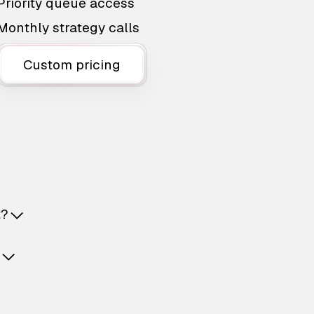
Priority queue access
Monthly strategy calls
Custom pricing
t?