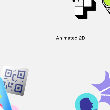
Animated 2D