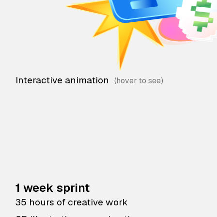
Interactive animation
1 week sprint
35 hours of creative work