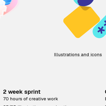
Illustrations and icons
2 week sprint
70 hours of creative work