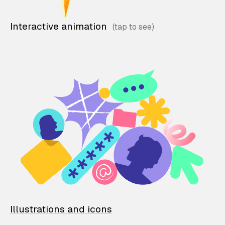
Interactive animation
Illustrations and icons