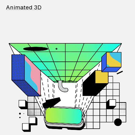
Animated 3D