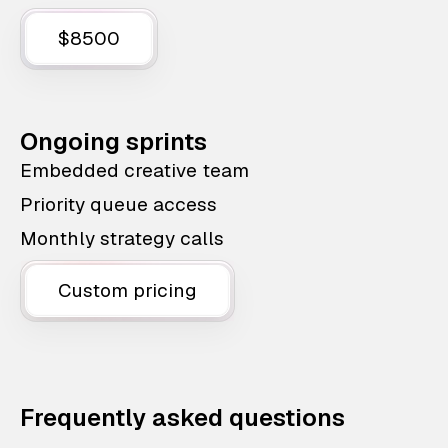
$8500
Ongoing sprints
Embedded creative team
Priority queue access
Monthly strategy calls
Custom pricing
Frequently asked questions