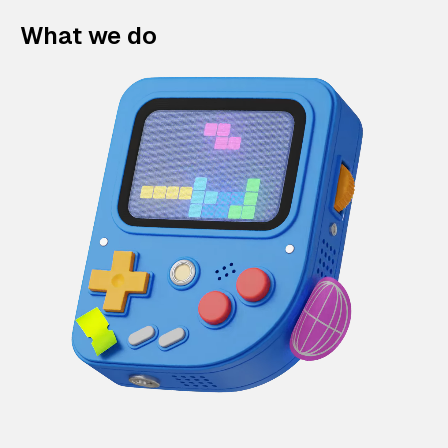
What we do