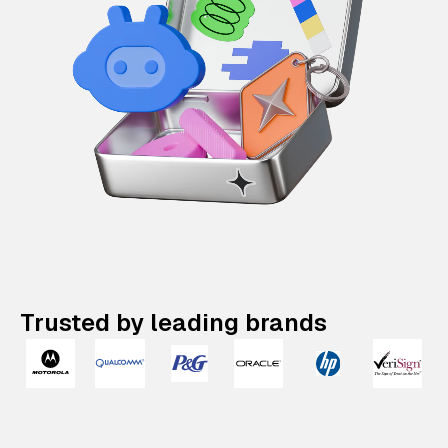
Trusted by leading brands