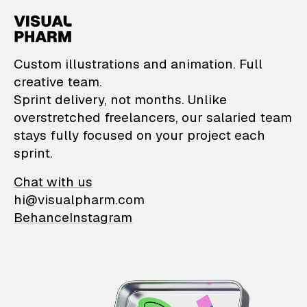
VisualPharm — Custom il
Custom illustrations and animation. Full
creative team.
Sprint delivery, not months. Unlike
overstretched freelancers, our salaried team
stays fully focused on your project each
sprint.
Chat with us
hi@visualpharm.com
Behance
Instagram