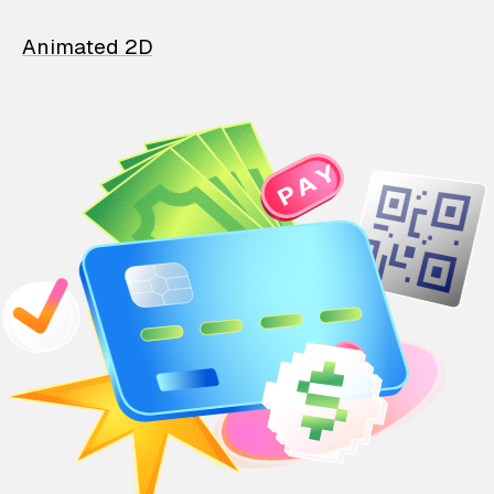
Animated 2D