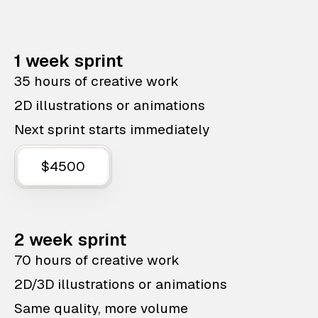
1 week sprint
35 hours of creative work
2D illustrations or animations
Next sprint starts immediately
$4500
2 week sprint
70 hours of creative work
2D/3D illustrations or animations
Same quality, more volume