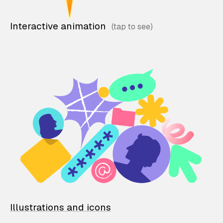
Interactive animation
Illustrations and icons