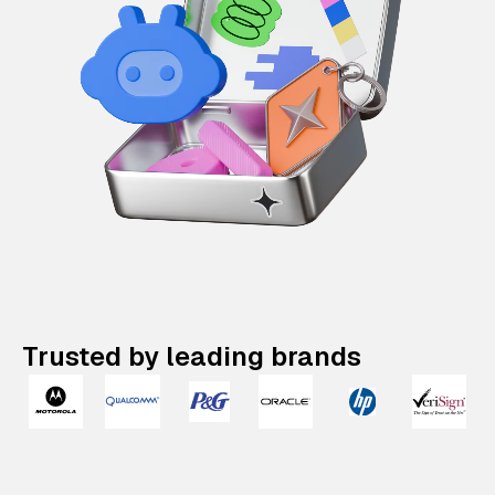
Trusted by leading brands