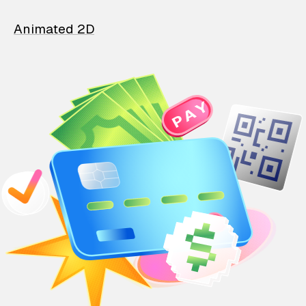
Animated 2D