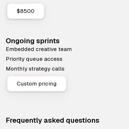
$8500
Ongoing sprints
Embedded creative team
Priority queue access
Monthly strategy calls
Custom pricing
Frequently asked questions