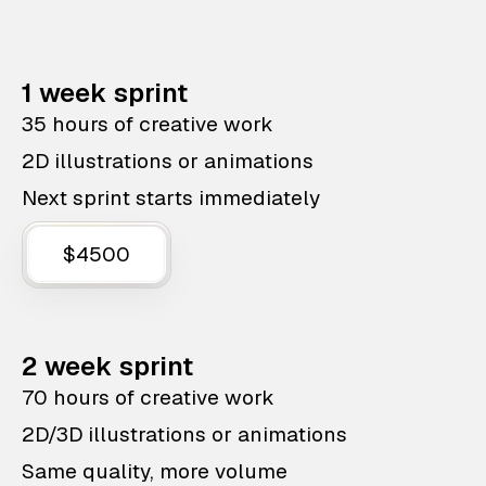
1 week sprint
35 hours of creative work
2D illustrations or animations
Next sprint starts immediately
$4500
2 week sprint
70 hours of creative work
2D/3D illustrations or animations
Same quality, more volume