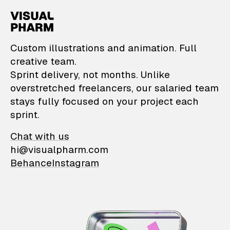
VisualPharm — Custom il
Custom illustrations and animation. Full
creative team.
Sprint delivery, not months. Unlike
overstretched freelancers, our salaried team
stays fully focused on your project each
sprint.
Chat with us
hi@visualpharm.com
Behance
Instagram