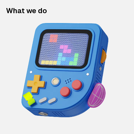
What we do