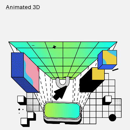
Animated 3D