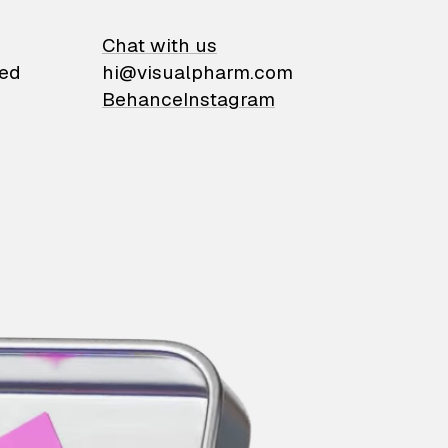
on
Chat with us
ied
hi@visualpharm.com
Behance
Instagram