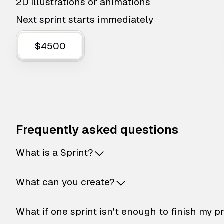
2D illustrations or animations
Next sprint starts immediately
$4500
Frequently asked questions
What is a Sprint?
What can you create?
What if one sprint isn't enough to finish my p