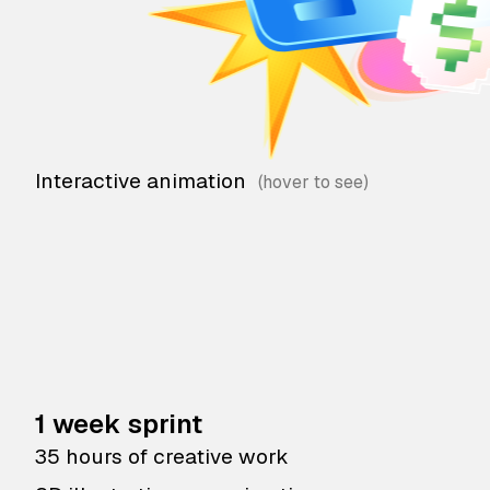
Interactive animation
1 week sprint
35 hours of creative work