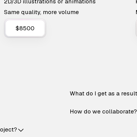
2D/3D illustrations or animations
Same quality, more volume
$8500
What do I get as a resul
How do we collaborate?
roject?