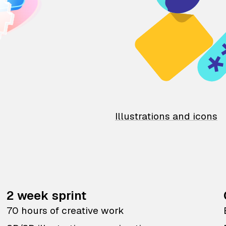
Illustrations and icons
2 week sprint
70 hours of creative work