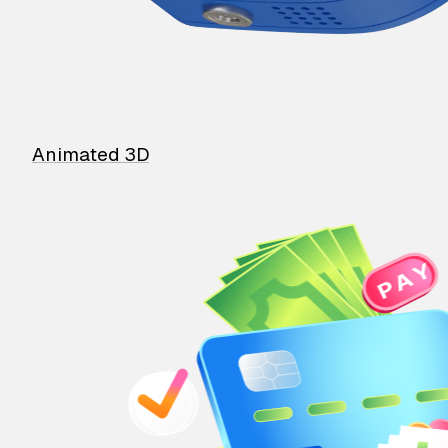
Animated 3D