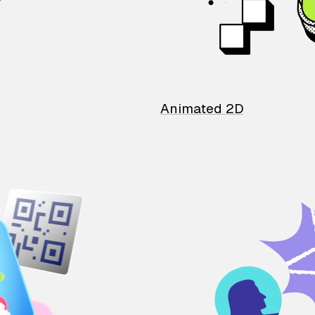
Animated 2D