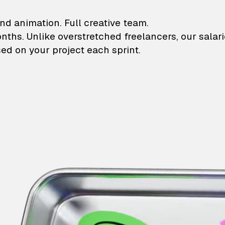
lustrations and animati
nd animation. Full creative team.
onths. Unlike overstretched freelancers, our salar
ed on your project each sprint.