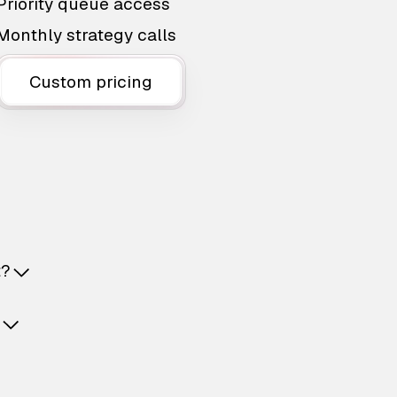
Priority queue access
Monthly strategy calls
Custom pricing
t?