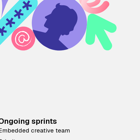
Ongoing sprints
Embedded creative team