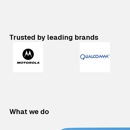
Trusted by leading brands
What we do