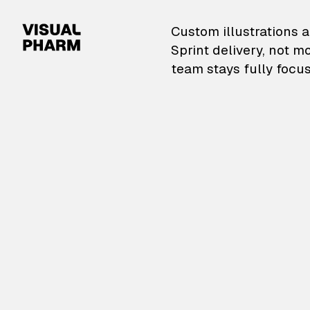
VisualPharm — Custom il
Custom illustrations a
Sprint delivery, not m
team stays fully focus