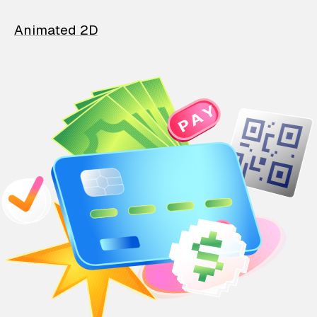
Animated 2D