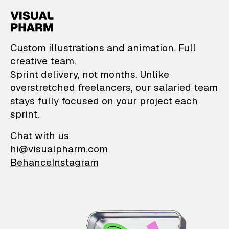
VisualPharm — Custom il
Custom illustrations and animation. Full
creative team.
Sprint delivery, not months. Unlike
overstretched freelancers, our salaried team
stays fully focused on your project each
sprint.
Chat with us
hi@visualpharm.com
Behance
Instagram