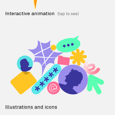
Interactive animation
Illustrations and icons