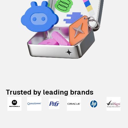
Trusted by leading brands