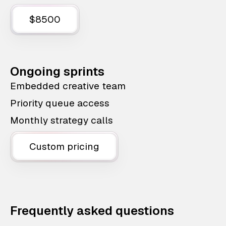
$8500
Ongoing sprints
Embedded creative team
Priority queue access
Monthly strategy calls
Custom pricing
Frequently asked questions