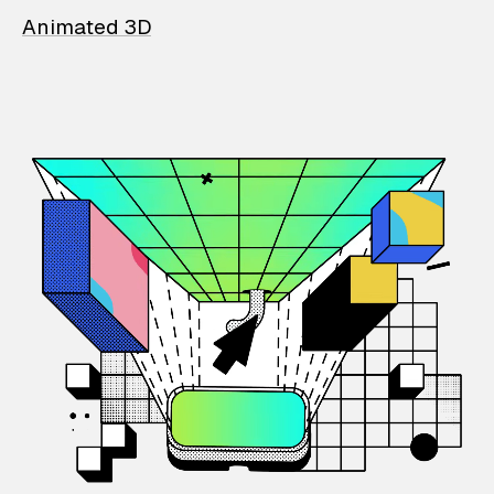
Animated 3D