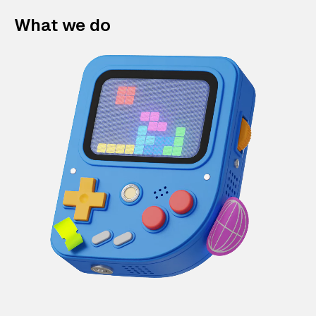
What we do