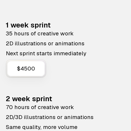
1 week sprint
35 hours of creative work
2D illustrations or animations
Next sprint starts immediately
$4500
2 week sprint
70 hours of creative work
2D/3D illustrations or animations
Same quality, more volume