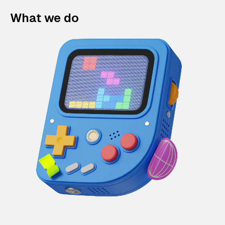
What we do