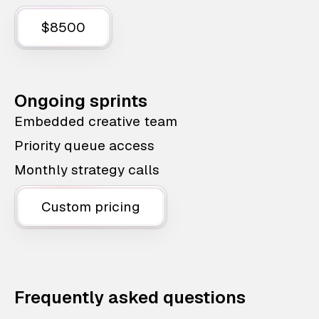
$8500
Ongoing sprints
Embedded creative team
Priority queue access
Monthly strategy calls
Custom pricing
Frequently asked questions