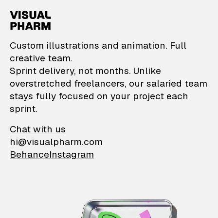
VisualPharm — Custom il
Custom illustrations and animation. Full
creative team.
Sprint delivery, not months. Unlike
overstretched freelancers, our salaried team
stays fully focused on your project each
sprint.
Chat with us
hi@visualpharm.com
Behance
Instagram