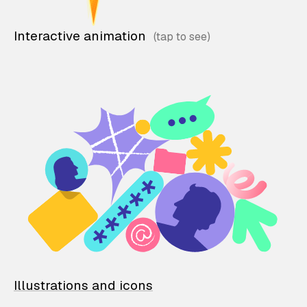
Interactive animation
Illustrations and icons