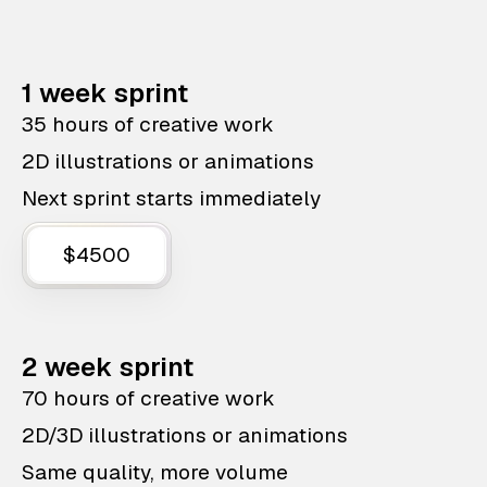
1 week sprint
35 hours of creative work
2D illustrations or animations
Next sprint starts immediately
$4500
2 week sprint
70 hours of creative work
2D/3D illustrations or animations
Same quality, more volume