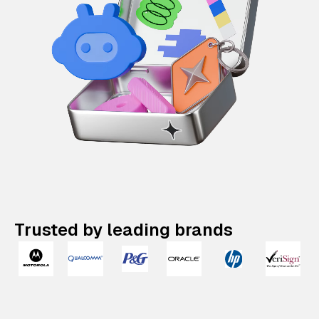
Trusted by leading brands