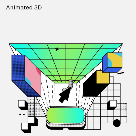
Animated 3D