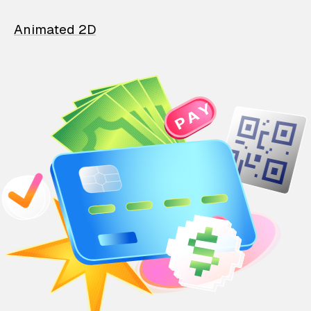
Animated 2D