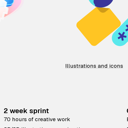
Illustrations and icons
2 week sprint
70 hours of creative work