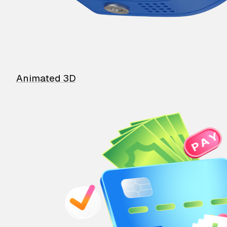
Animated 3D