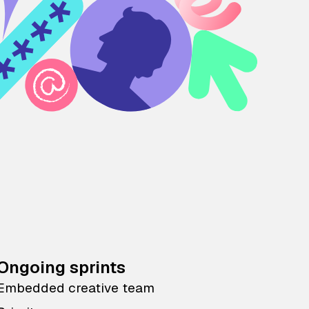
Ongoing sprints
Embedded creative team