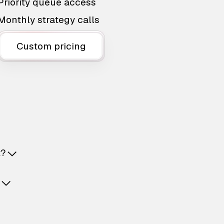
Priority queue access
Monthly strategy calls
Custom pricing
t?