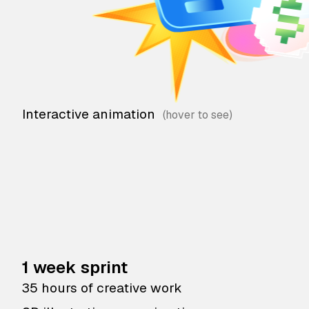
Interactive animation
1 week sprint
35 hours of creative work