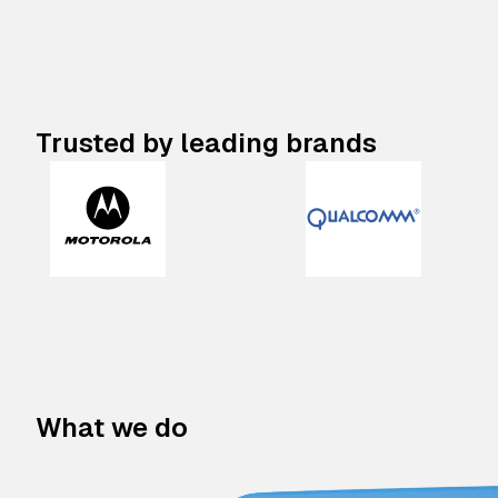
Trusted by leading brands
What we do