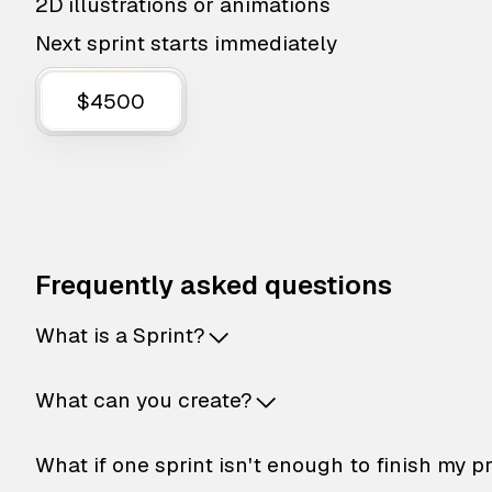
2D illustrations or animations
Next sprint starts immediately
$4500
Frequently asked questions
What is a Sprint?
What can you create?
What if one sprint isn't enough to finish my p