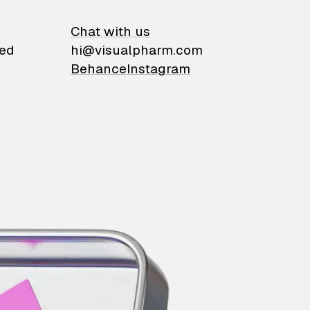
on
Chat with us
ied
hi@visualpharm.com
Behance
Instagram