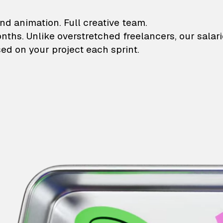
lustrations and animati
nd animation. Full creative team.
onths. Unlike overstretched freelancers, our salar
ed on your project each sprint.