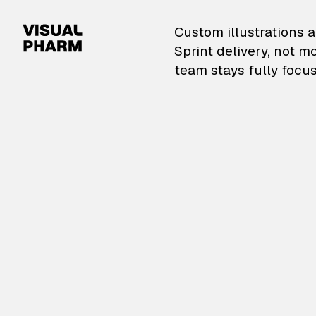
VisualPharm — Custom il
Custom illustrations a
Sprint delivery, not m
team stays fully focus