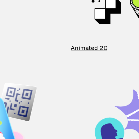
Animated 2D