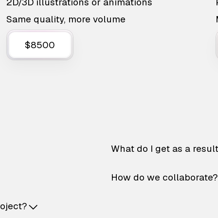
2D/3D illustrations or animations
Same quality, more volume
$8500
What do I get as a resul
How do we collaborate?
roject?