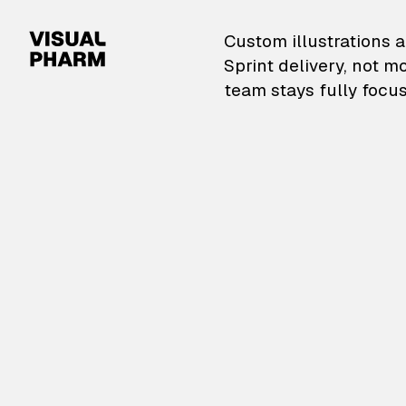
VisualPharm — Custom il
Custom illustrations a
Sprint delivery, not m
team stays fully focus