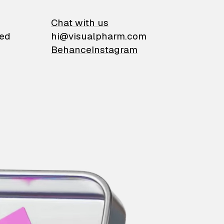
on
Chat with us
ied
hi@visualpharm.com
Behance
Instagram