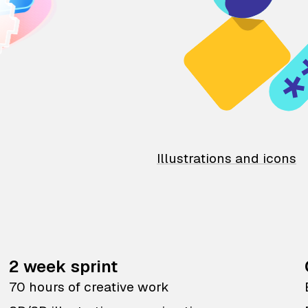
Illustrations and icons
2 week sprint
70 hours of creative work