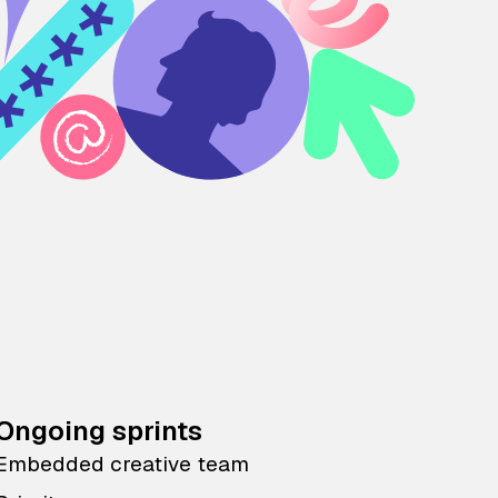
Ongoing sprints
Embedded creative team