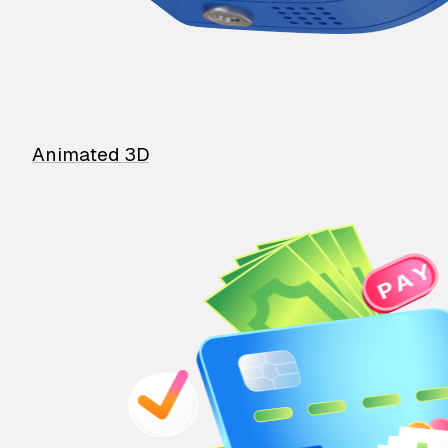
Animated 3D