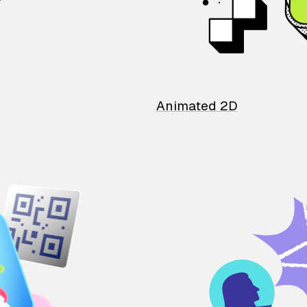
Animated 2D