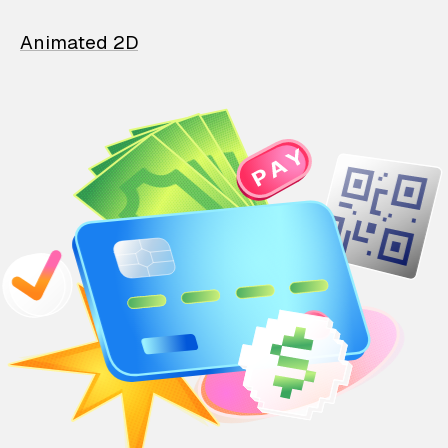
Animated 2D