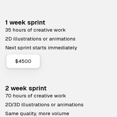
1 week sprint
35 hours of creative work
2D illustrations or animations
Next sprint starts immediately
$4500
2 week sprint
70 hours of creative work
2D/3D illustrations or animations
Same quality, more volume