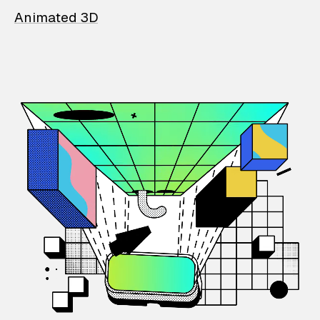
Animated 3D