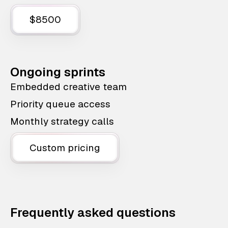
$8500
Ongoing sprints
Embedded creative team
Priority queue access
Monthly strategy calls
Custom pricing
Frequently asked questions