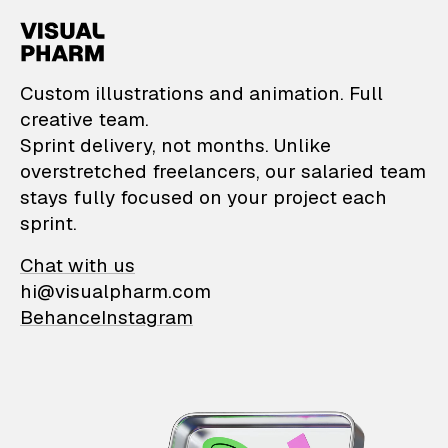
VisualPharm — Custom il
Custom illustrations and animation. Full
creative team.
Sprint delivery, not months. Unlike
overstretched freelancers, our salaried team
stays fully focused on your project each
sprint.
Chat with us
hi@visualpharm.com
Behance
Instagram