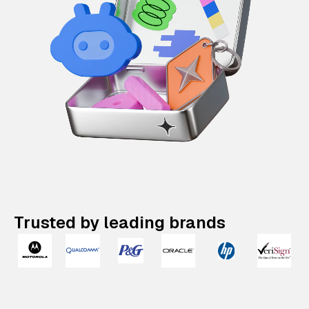
Trusted by leading brands