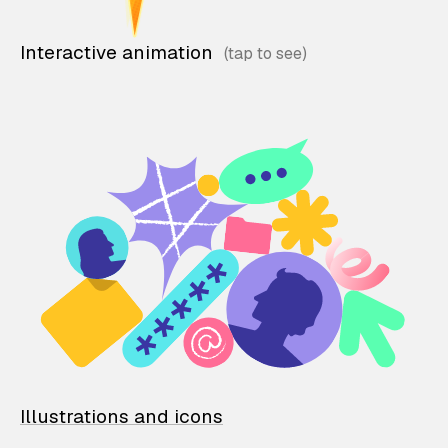
Interactive animation
Illustrations and icons