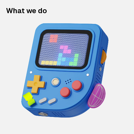
What we do