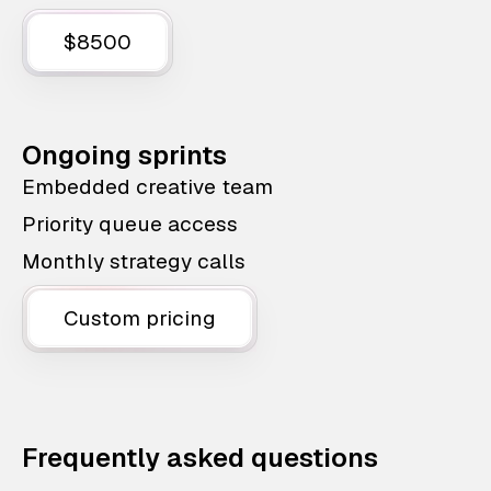
$8500
Ongoing sprints
Embedded creative team
Priority queue access
Monthly strategy calls
Custom pricing
Frequently asked questions