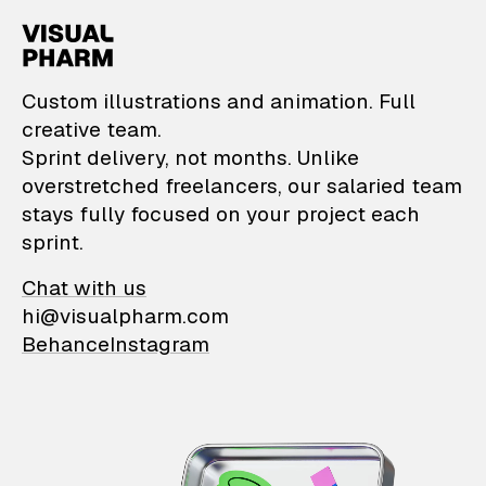
VisualPharm — Custom il
Custom illustrations and animation. Full
creative team.
Sprint delivery, not months. Unlike
overstretched freelancers, our salaried team
stays fully focused on your project each
sprint.
Chat with us
hi@visualpharm.com
Behance
Instagram