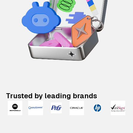
Trusted by leading brands