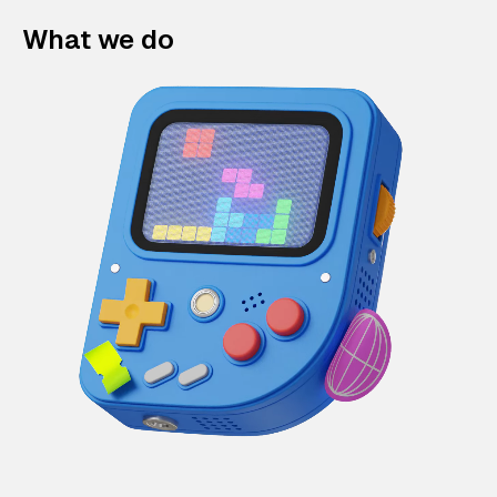
What we do