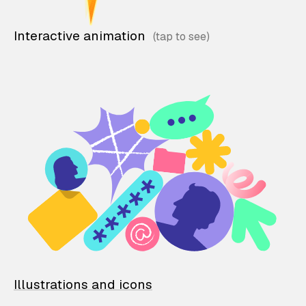
Interactive animation
Illustrations and icons