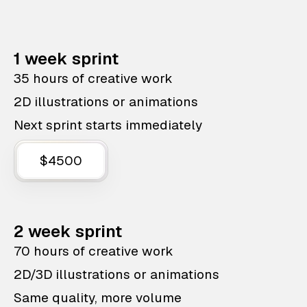
1 week sprint
35 hours of creative work
2D illustrations or animations
Next sprint starts immediately
$4500
2 week sprint
70 hours of creative work
2D/3D illustrations or animations
Same quality, more volume