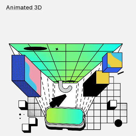
Animated 3D