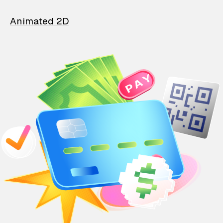
Animated 2D