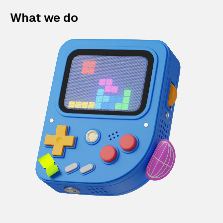
What we do