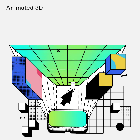
Animated 3D