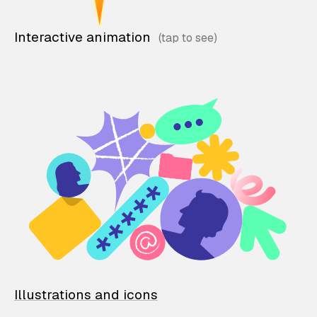
Interactive animation
Illustrations and icons