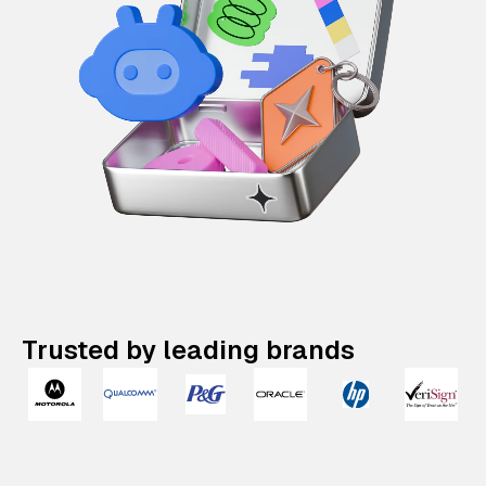
Trusted by leading brands