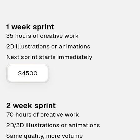
1 week sprint
35 hours of creative work
2D illustrations or animations
Next sprint starts immediately
$4500
2 week sprint
70 hours of creative work
2D/3D illustrations or animations
Same quality, more volume