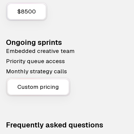
$8500
Ongoing sprints
Embedded creative team
Priority queue access
Monthly strategy calls
Custom pricing
Frequently asked questions