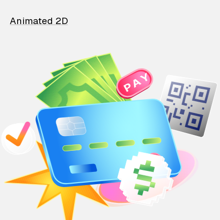
Animated 2D