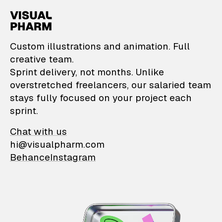
VisualPharm — Custom il
Custom illustrations and animation. Full
creative team.
Sprint delivery, not months. Unlike
overstretched freelancers, our salaried team
stays fully focused on your project each
sprint.
Chat with us
hi@visualpharm.com
Behance
Instagram