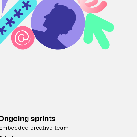
Ongoing sprints
Embedded creative team