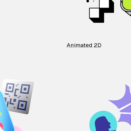
Animated 2D