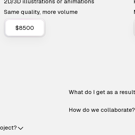
2D/3D illustrations or animations
Same quality, more volume
$8500
What do I get as a resul
How do we collaborate?
roject?