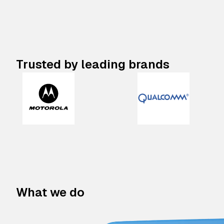
Trusted by leading brands
What we do