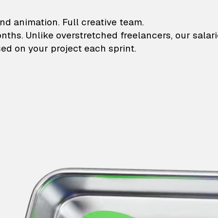
lustrations and animati
nd animation. Full creative team.
onths. Unlike overstretched freelancers, our salar
ed on your project each sprint.