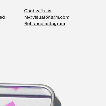
on
Chat with us
ied
hi@visualpharm.com
Behance
Instagram