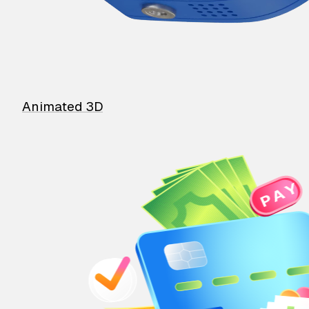
Animated 3D