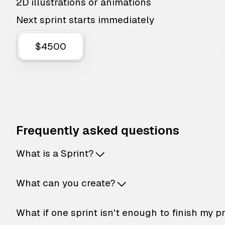
2D illustrations or animations
Next sprint starts immediately
$4500
Frequently asked questions
What is a Sprint?
What can you create?
What if one sprint isn't enough to finish my p