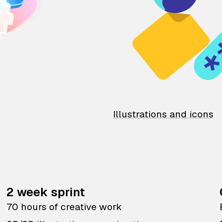
Illustrations and icons
2 week sprint
70 hours of creative work