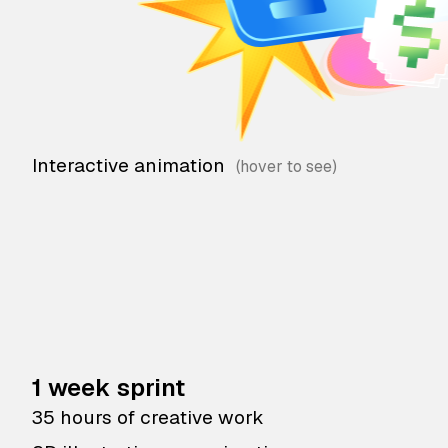
Interactive animation
1 week sprint
35 hours of creative work