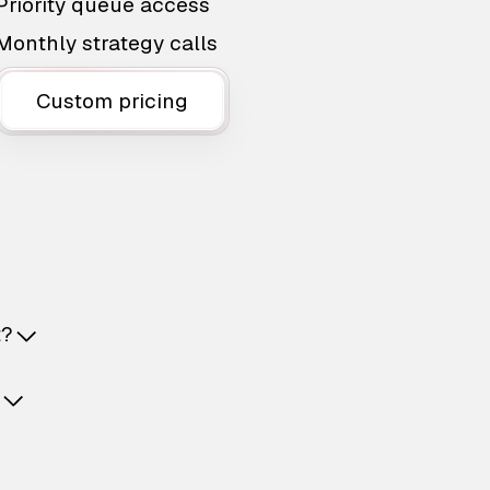
Priority queue access
Monthly strategy calls
Custom pricing
t?