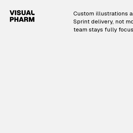
VisualPharm — Custom il
Custom illustrations a
Sprint delivery, not m
team stays fully focus