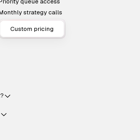
Priority queue access
Monthly strategy calls
Custom pricing
t?