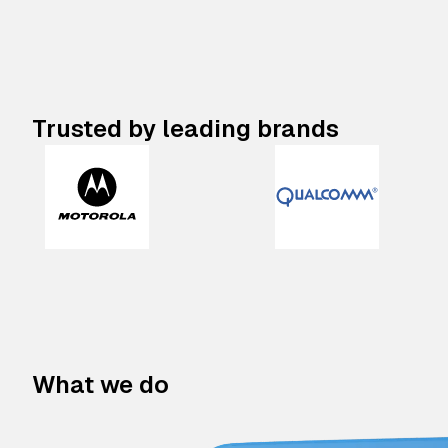
Trusted by leading brands
What we do