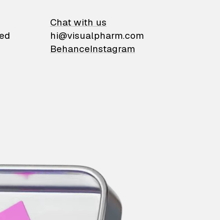
on
Chat with us
ied
hi@visualpharm.com
Behance
Instagram