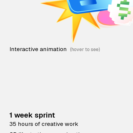
Interactive animation
1 week sprint
35 hours of creative work