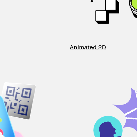
Animated 2D