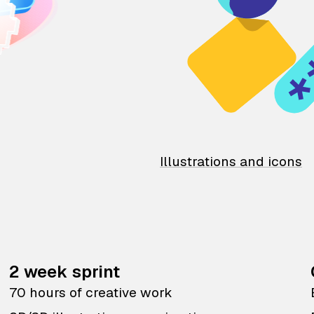
Illustrations and icons
2 week sprint
70 hours of creative work