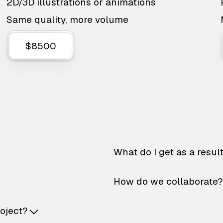
2D/3D illustrations or animations
Same quality, more volume
$8500
What do I get as a resul
How do we collaborate?
roject?