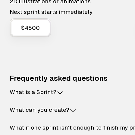
2D illustrations or animations
Next sprint starts immediately
$4500
Frequently asked questions
What is a Sprint?
What can you create?
What if one sprint isn't enough to finish my p