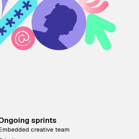
Ongoing sprints
Embedded creative team