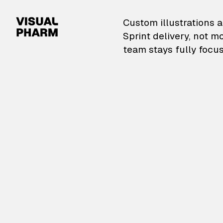
VisualPharm — Custom il
Custom illustrations a
Sprint delivery, not m
team stays fully focus