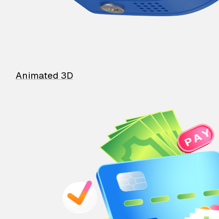
Animated 3D