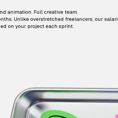
lustrations and animati
nd animation. Full creative team.
onths. Unlike overstretched freelancers, our salar
ed on your project each sprint.