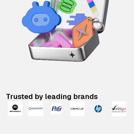
Trusted by leading brands