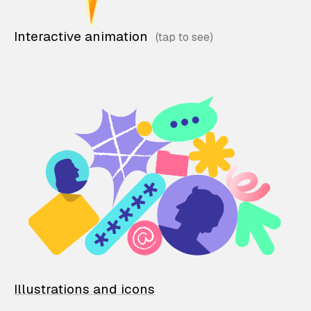
Interactive animation
Illustrations and icons