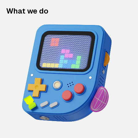
What we do