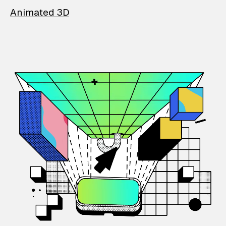
Animated 3D