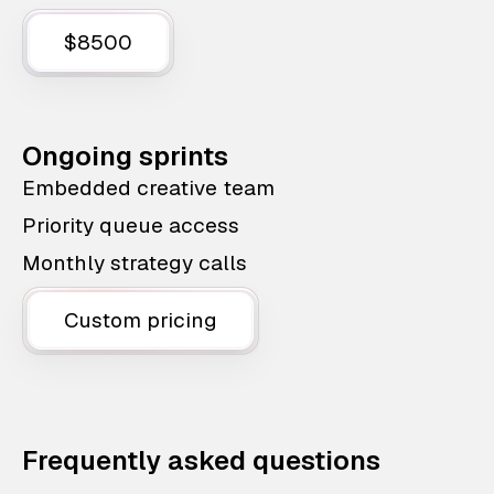
$8500
Ongoing sprints
Embedded creative team
Priority queue access
Monthly strategy calls
Custom pricing
Frequently asked questions