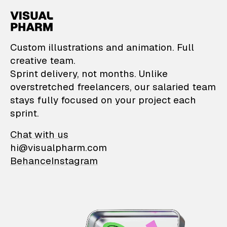
VisualPharm — Custom il
Custom illustrations and animation. Full
creative team.
Sprint delivery, not months. Unlike
overstretched freelancers, our salaried team
stays fully focused on your project each
sprint.
Chat with us
hi@visualpharm.com
Behance
Instagram