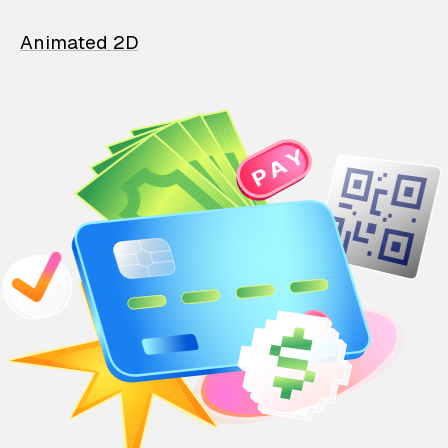
Animated 2D