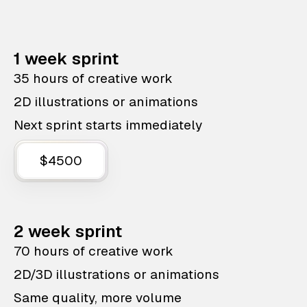
1 week sprint
35 hours of creative work
2D illustrations or animations
Next sprint starts immediately
$4500
2 week sprint
70 hours of creative work
2D/3D illustrations or animations
Same quality, more volume