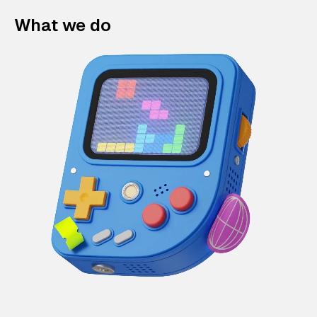
What we do