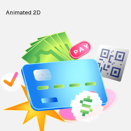
Animated 2D