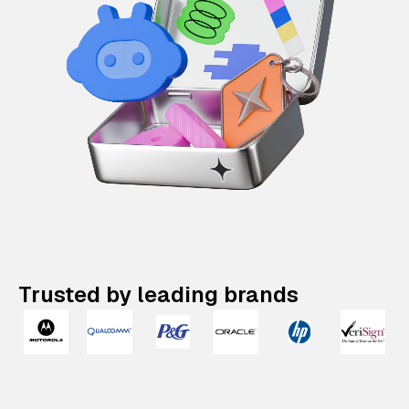
Trusted by leading brands