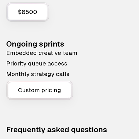
$8500
Ongoing sprints
Embedded creative team
Priority queue access
Monthly strategy calls
Custom pricing
Frequently asked questions