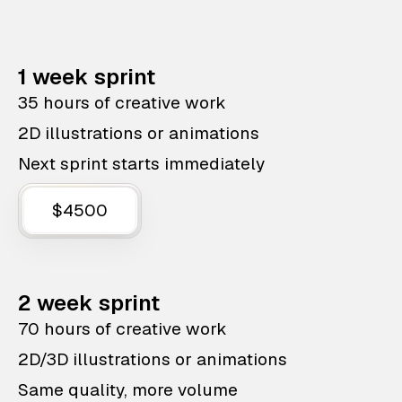
1 week sprint
35 hours of creative work
2D illustrations or animations
Next sprint starts immediately
$4500
2 week sprint
70 hours of creative work
2D/3D illustrations or animations
Same quality, more volume