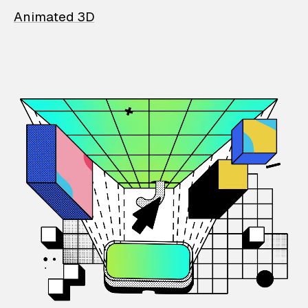
Animated 3D