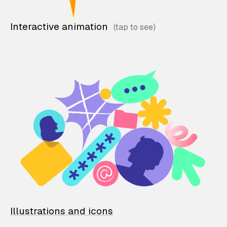
Interactive animation
Illustrations and icons