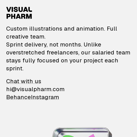
VisualPharm — Custom il
Custom illustrations and animation. Full
creative team.
Sprint delivery, not months. Unlike
overstretched freelancers, our salaried team
stays fully focused on your project each
sprint.
Chat with us
hi@visualpharm.com
Behance
Instagram