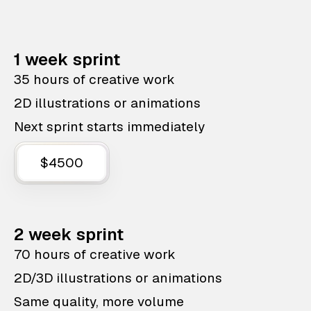
1 week sprint
35 hours of creative work
2D illustrations or animations
Next sprint starts immediately
$4500
2 week sprint
70 hours of creative work
2D/3D illustrations or animations
Same quality, more volume