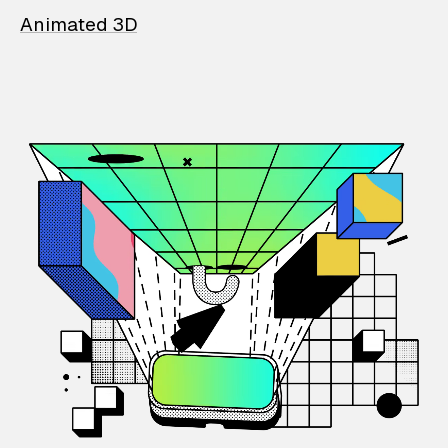
Animated 3D