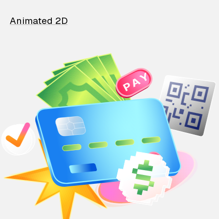
Animated 2D