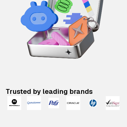
Trusted by leading brands