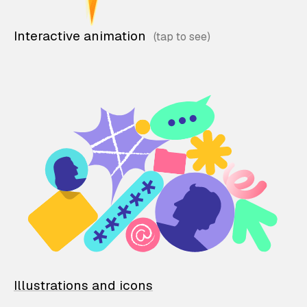
Interactive animation
Illustrations and icons