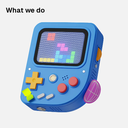
What we do