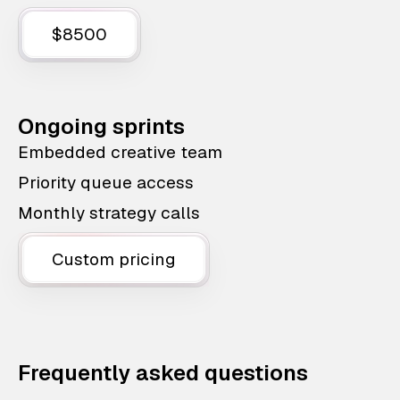
$8500
Ongoing sprints
Embedded creative team
Priority queue access
Monthly strategy calls
Custom pricing
Frequently asked questions