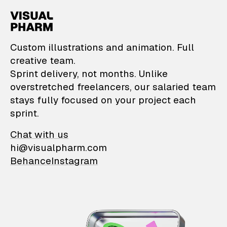
VisualPharm — Custom il
Custom illustrations and animation. Full
creative team.
Sprint delivery, not months. Unlike
overstretched freelancers, our salaried team
stays fully focused on your project each
sprint.
Chat with us
hi@visualpharm.com
Behance
Instagram