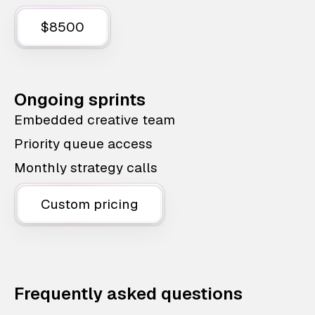
$8500
Ongoing sprints
Embedded creative team
Priority queue access
Monthly strategy calls
Custom pricing
Frequently asked questions