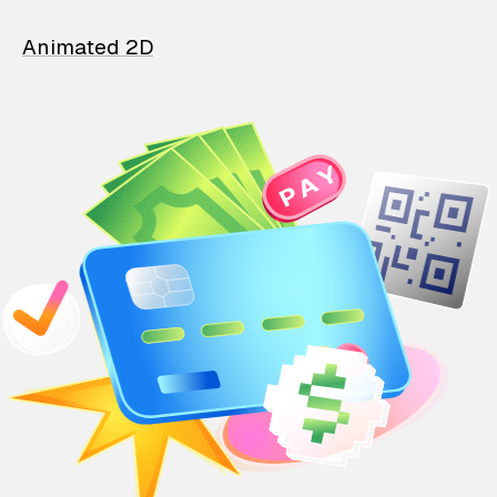
Animated 2D