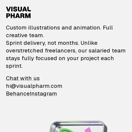
VisualPharm — Custom il
Custom illustrations and animation. Full
creative team.
Sprint delivery, not months. Unlike
overstretched freelancers, our salaried team
stays fully focused on your project each
sprint.
Chat with us
hi@visualpharm.com
Behance
Instagram