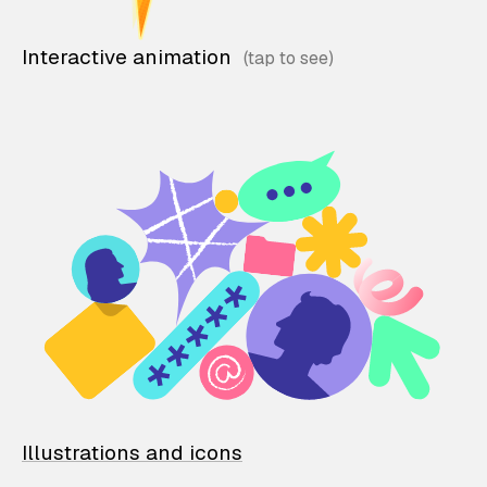
Interactive animation
Illustrations and icons