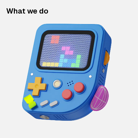
What we do