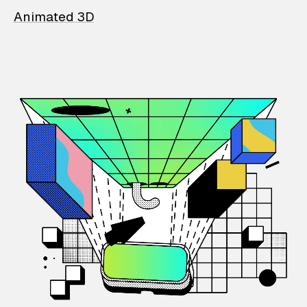
Animated 3D