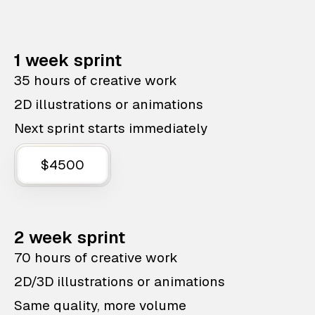
1 week sprint
35 hours of creative work
2D illustrations or animations
Next sprint starts immediately
$4500
2 week sprint
70 hours of creative work
2D/3D illustrations or animations
Same quality, more volume