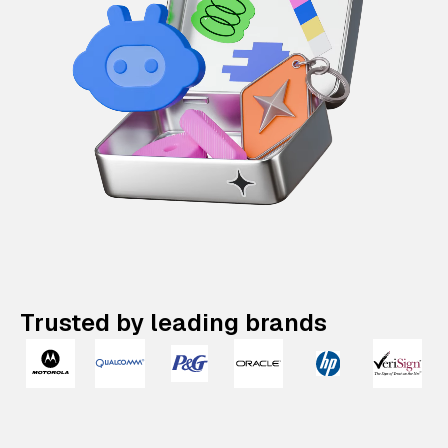
Trusted by leading brands