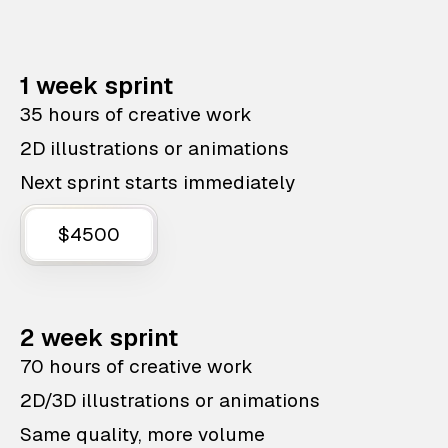
1 week sprint
35 hours of creative work
2D illustrations or animations
Next sprint starts immediately
$4500
2 week sprint
70 hours of creative work
2D/3D illustrations or animations
Same quality, more volume