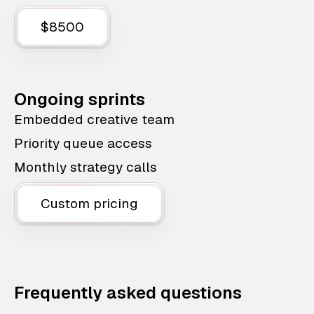
$8500
Ongoing sprints
Embedded creative team
Priority queue access
Monthly strategy calls
Custom pricing
Frequently asked questions