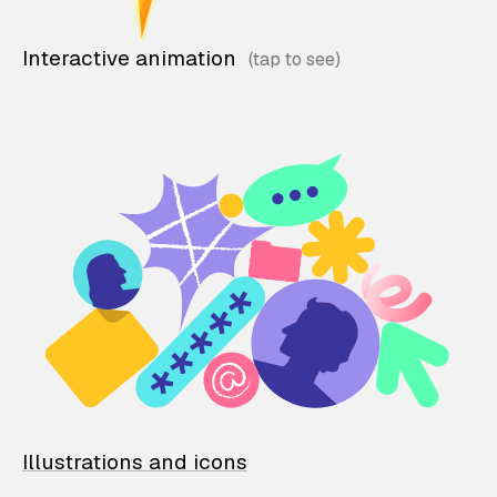
Interactive animation
Illustrations and icons