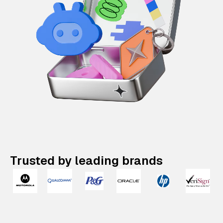
Trusted by leading brands