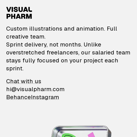
VisualPharm — Custom il
Custom illustrations and animation. Full
creative team.
Sprint delivery, not months. Unlike
overstretched freelancers, our salaried team
stays fully focused on your project each
sprint.
Chat with us
hi@visualpharm.com
Behance
Instagram