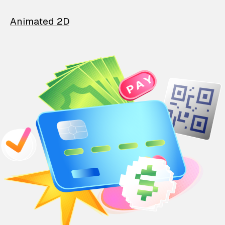
Animated 2D