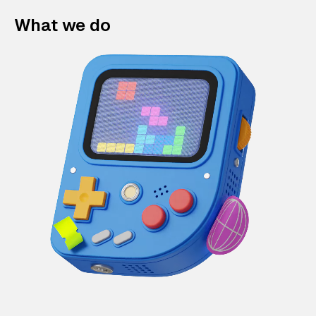
What we do