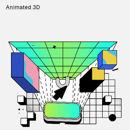
Animated 3D