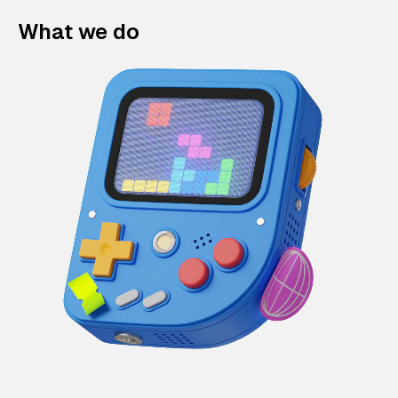
What we do