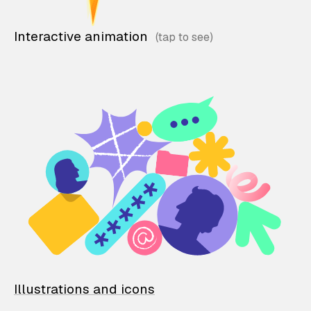
Interactive animation
Illustrations and icons