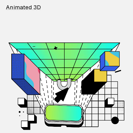
Animated 3D