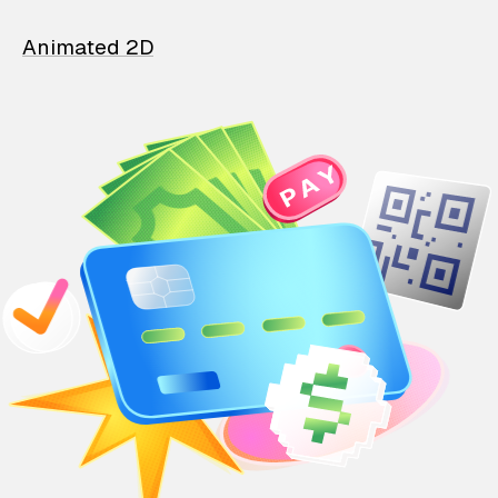
Animated 2D