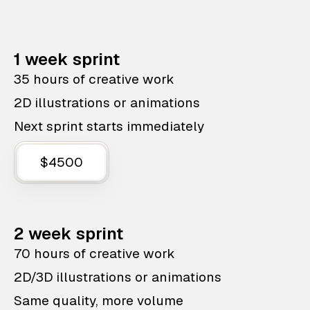
1 week sprint
35 hours of creative work
2D illustrations or animations
Next sprint starts immediately
$4500
2 week sprint
70 hours of creative work
2D/3D illustrations or animations
Same quality, more volume