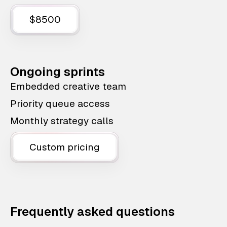
$8500
Ongoing sprints
Embedded creative team
Priority queue access
Monthly strategy calls
Custom pricing
Frequently asked questions