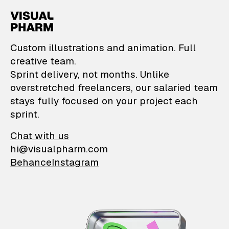
VisualPharm — Custom il
Custom illustrations and animation. Full
creative team.
Sprint delivery, not months. Unlike
overstretched freelancers, our salaried team
stays fully focused on your project each
sprint.
Chat with us
hi@visualpharm.com
Behance
Instagram