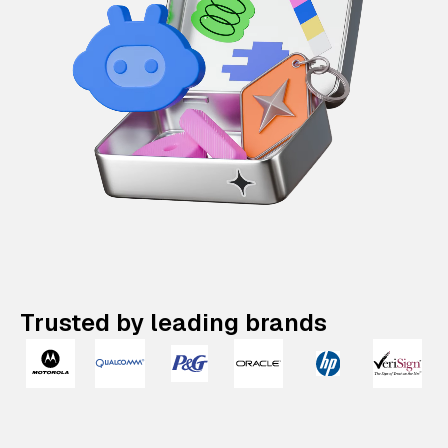
Trusted by leading brands