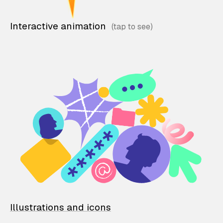
Interactive animation
Illustrations and icons