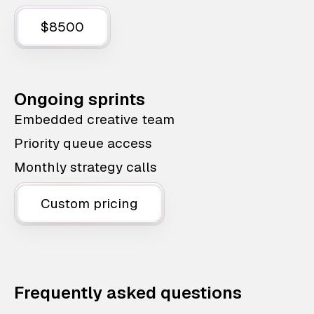
$8500
Ongoing sprints
Embedded creative team
Priority queue access
Monthly strategy calls
Custom pricing
Frequently asked questions