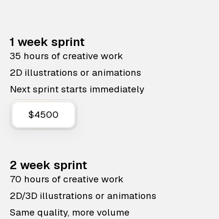
1 week sprint
35 hours of creative work
2D illustrations or animations
Next sprint starts immediately
$4500
2 week sprint
70 hours of creative work
2D/3D illustrations or animations
Same quality, more volume