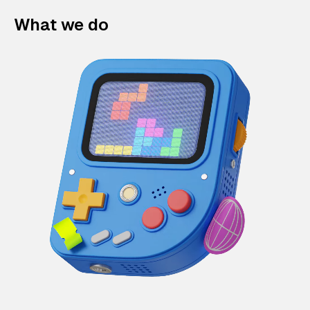
What we do