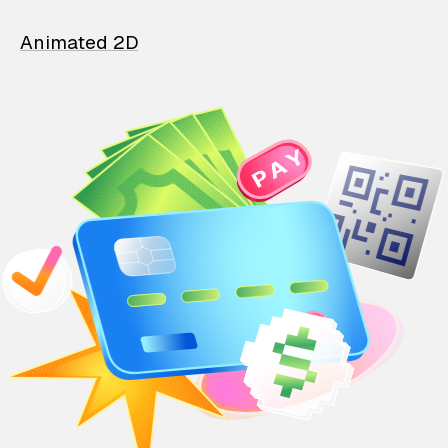
Animated 2D