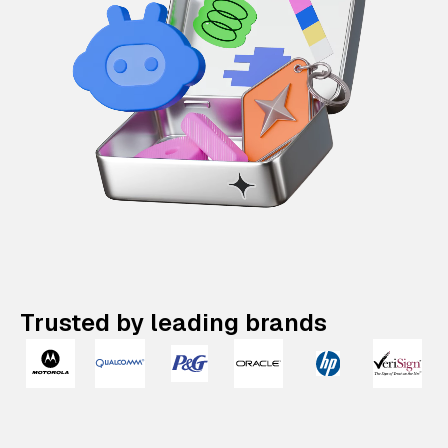
Trusted by leading brands