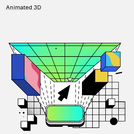
Animated 3D