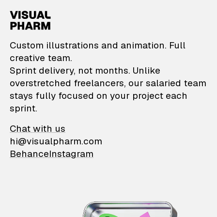
VisualPharm — Custom il
Custom illustrations and animation. Full
creative team.
Sprint delivery, not months. Unlike
overstretched freelancers, our salaried team
stays fully focused on your project each
sprint.
Chat with us
hi@visualpharm.com
Behance
Instagram