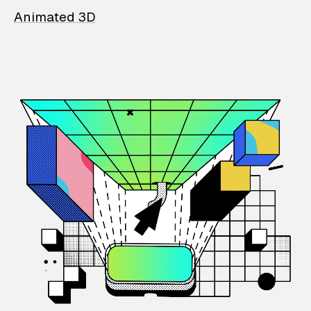
Animated 3D