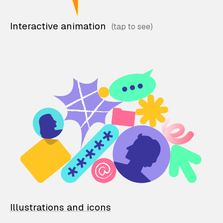
Interactive animation
Illustrations and icons