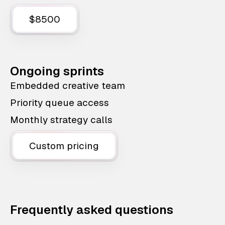
$8500
Ongoing sprints
Embedded creative team
Priority queue access
Monthly strategy calls
Custom pricing
Frequently asked questions