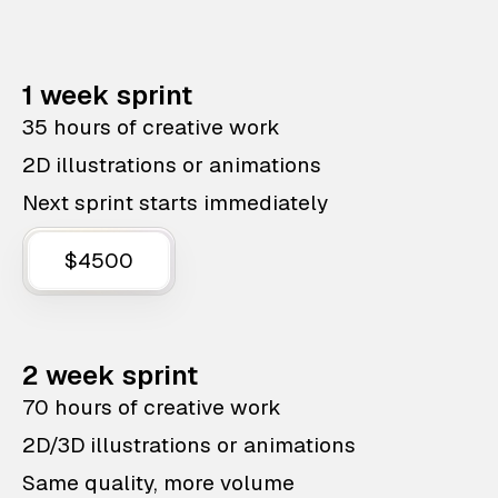
1 week sprint
35 hours of creative work
2D illustrations or animations
Next sprint starts immediately
$4500
2 week sprint
70 hours of creative work
2D/3D illustrations or animations
Same quality, more volume