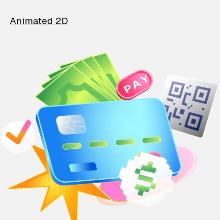
Animated 2D