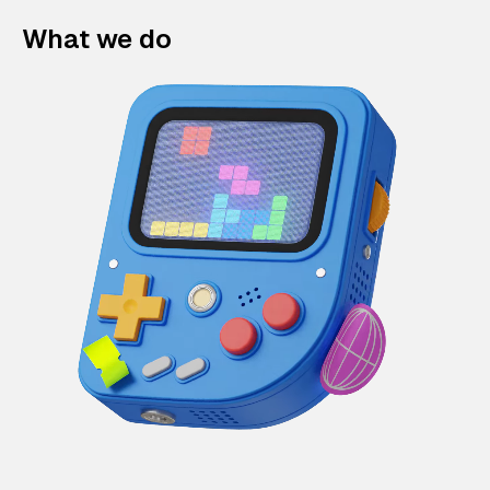
What we do