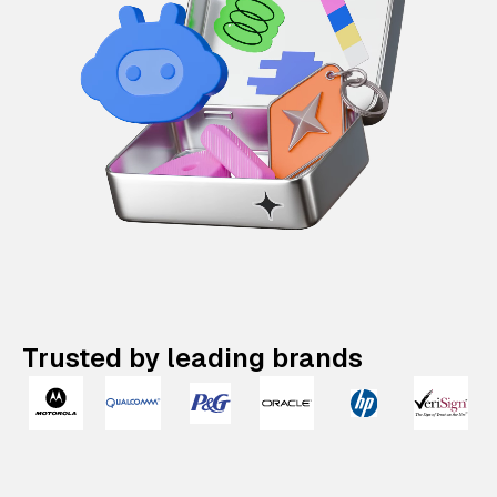
Trusted by leading brands