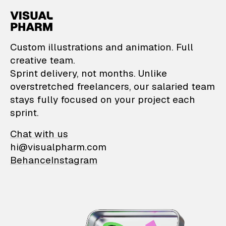
VisualPharm — Custom il
Custom illustrations and animation. Full
creative team.
Sprint delivery, not months. Unlike
overstretched freelancers, our salaried team
stays fully focused on your project each
sprint.
Chat with us
hi@visualpharm.com
Behance
Instagram