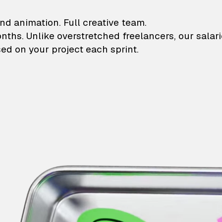
lustrations and animati
nd animation. Full creative team.
onths. Unlike overstretched freelancers, our salar
ed on your project each sprint.