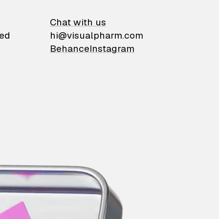
on
Chat with us
ied
hi@visualpharm.com
Behance
Instagram