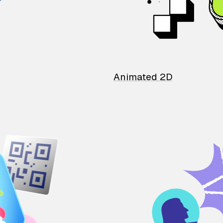
Animated 2D