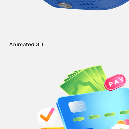
Animated 3D