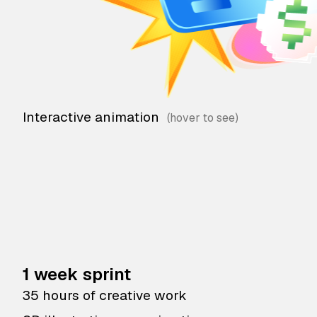
Interactive animation
1 week sprint
35 hours of creative work