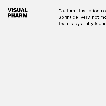
VisualPharm — Custom il
Custom illustrations a
Sprint delivery, not m
team stays fully focus