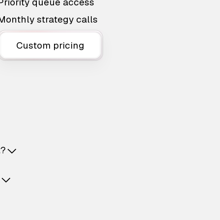
Priority queue access
Monthly strategy calls
Custom pricing
t?