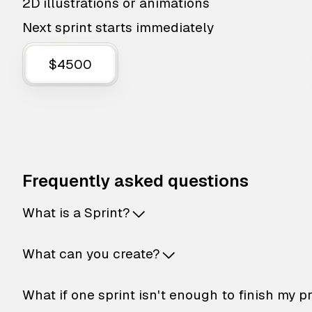
2D illustrations or animations
Next sprint starts immediately
$4500
Frequently asked questions
What is a Sprint?
What can you create?
What if one sprint isn't enough to finish my p