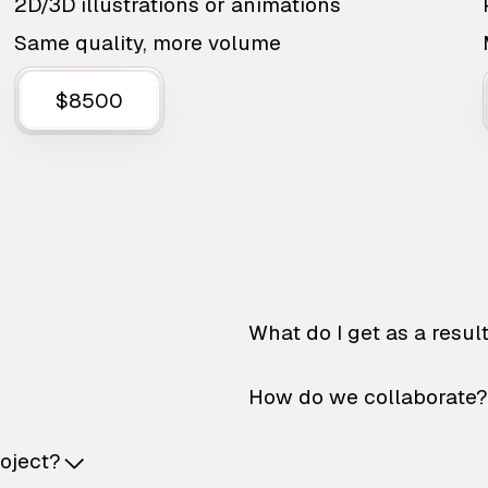
2D/3D illustrations or animations
Same quality, more volume
$8500
What do I get as a resul
How do we collaborate?
roject?