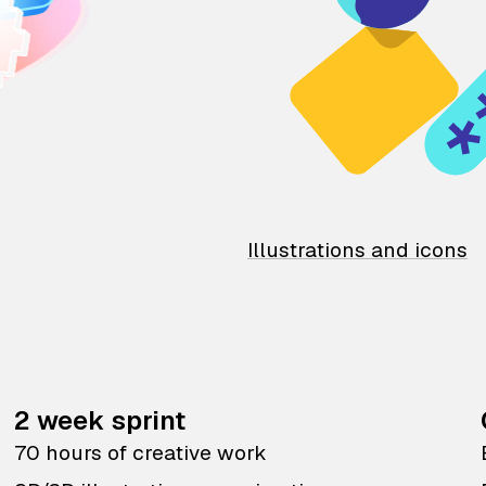
Illustrations and icons
2 week sprint
70 hours of creative work