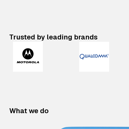
Trusted by leading brands
What we do