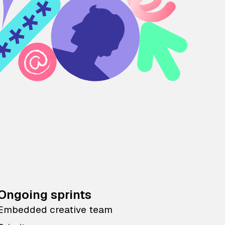
Ongoing sprints
Embedded creative team