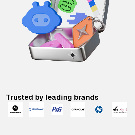
Trusted by leading brands