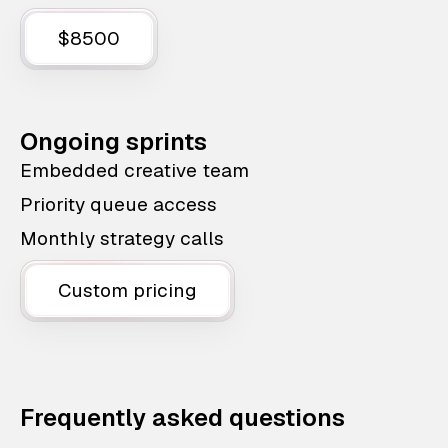
$8500
Ongoing sprints
Embedded creative team
Priority queue access
Monthly strategy calls
Custom pricing
Frequently asked questions