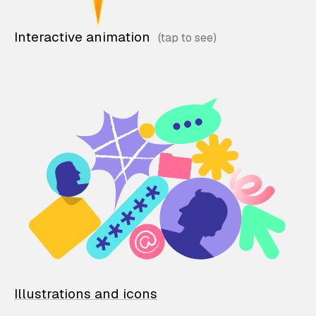
Interactive animation
Illustrations and icons