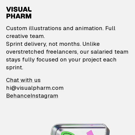
VisualPharm — Custom il
Custom illustrations and animation. Full
creative team.
Sprint delivery, not months. Unlike
overstretched freelancers, our salaried team
stays fully focused on your project each
sprint.
Chat with us
hi@visualpharm.com
Behance
Instagram