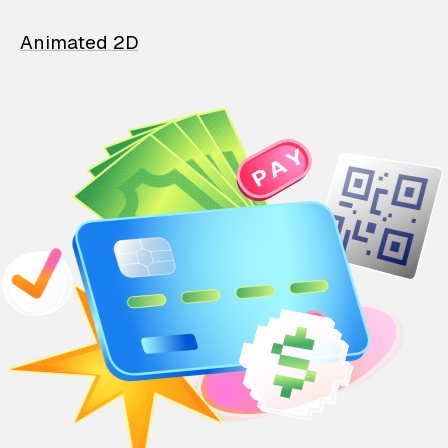
Animated 2D