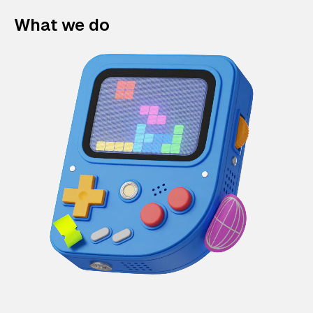
What we do