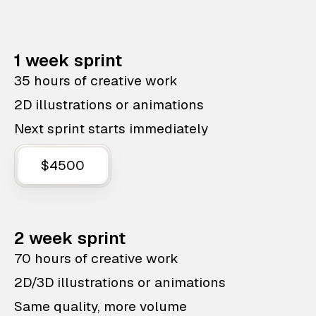
1 week sprint
35 hours of creative work
2D illustrations or animations
Next sprint starts immediately
$4500
2 week sprint
70 hours of creative work
2D/3D illustrations or animations
Same quality, more volume