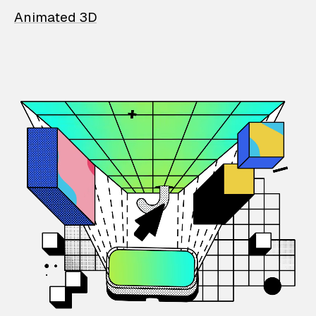
Animated 3D