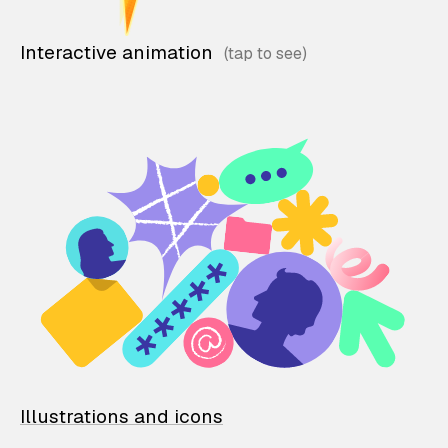
Interactive animation
Illustrations and icons