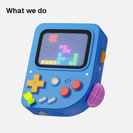
What we do