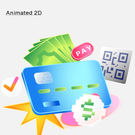
Animated 2D