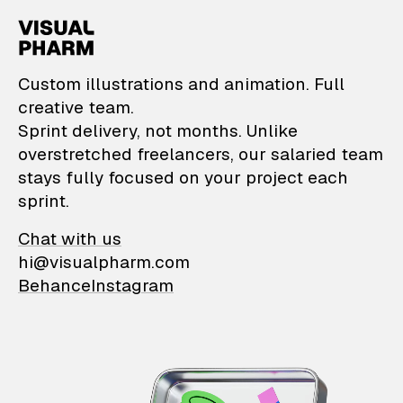
VisualPharm — Custom il
Custom illustrations and animation. Full
creative team.
Sprint delivery, not months. Unlike
overstretched freelancers, our salaried team
stays fully focused on your project each
sprint.
Chat with us
hi@visualpharm.com
Behance
Instagram