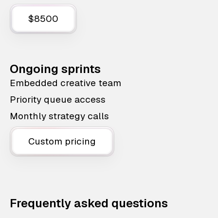
$8500
Ongoing sprints
Embedded creative team
Priority queue access
Monthly strategy calls
Custom pricing
Frequently asked questions