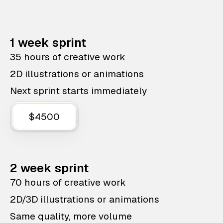
1 week sprint
35 hours of creative work
2D illustrations or animations
Next sprint starts immediately
$4500
2 week sprint
70 hours of creative work
2D/3D illustrations or animations
Same quality, more volume