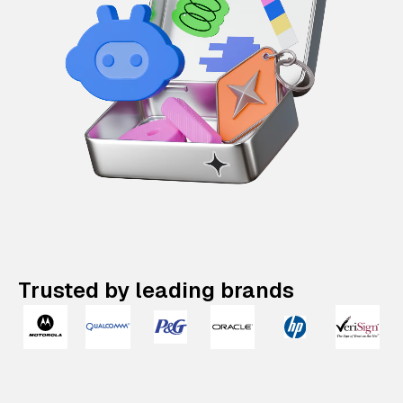
Trusted by leading brands