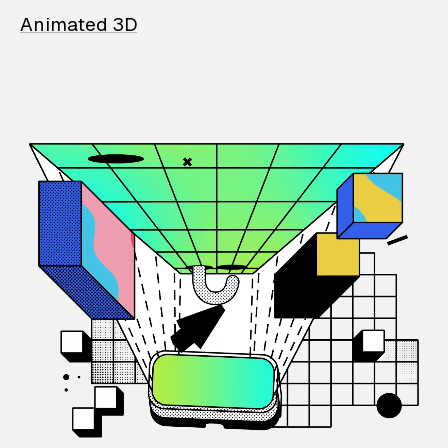
Animated 3D