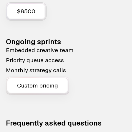
$8500
Ongoing sprints
Embedded creative team
Priority queue access
Monthly strategy calls
Custom pricing
Frequently asked questions