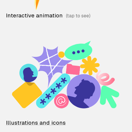
Interactive animation
Illustrations and icons