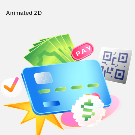
Animated 2D