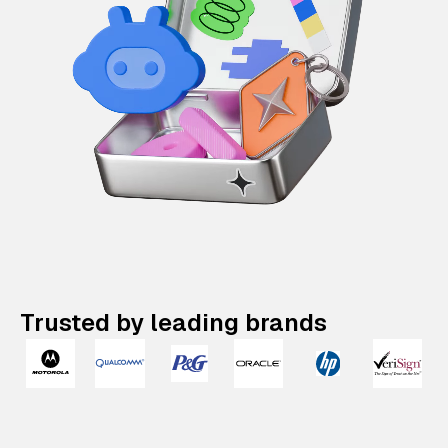
Trusted by leading brands