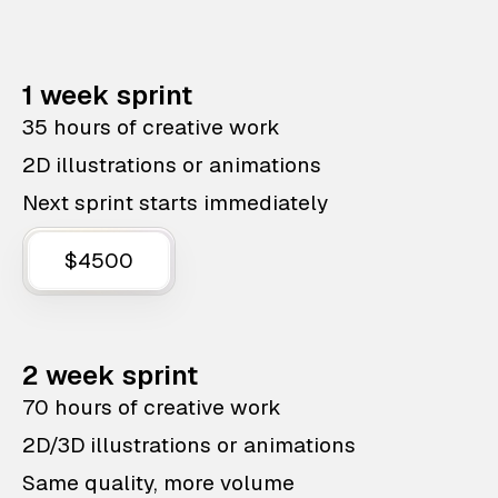
1 week sprint
35 hours of creative work
2D illustrations or animations
Next sprint starts immediately
$4500
2 week sprint
70 hours of creative work
2D/3D illustrations or animations
Same quality, more volume