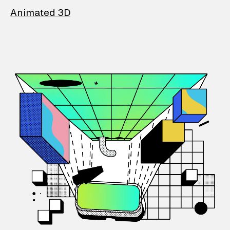
Animated 3D