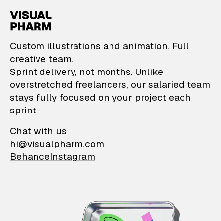
VisualPharm — Custom il
Custom illustrations and animation. Full
creative team.
Sprint delivery, not months. Unlike
overstretched freelancers, our salaried team
stays fully focused on your project each
sprint.
Chat with us
hi@visualpharm.com
Behance
Instagram