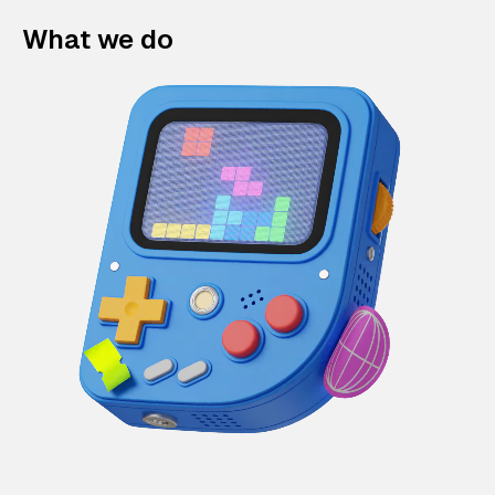
What we do