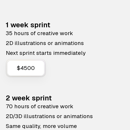
1 week sprint
35 hours of creative work
2D illustrations or animations
Next sprint starts immediately
$4500
2 week sprint
70 hours of creative work
2D/3D illustrations or animations
Same quality, more volume