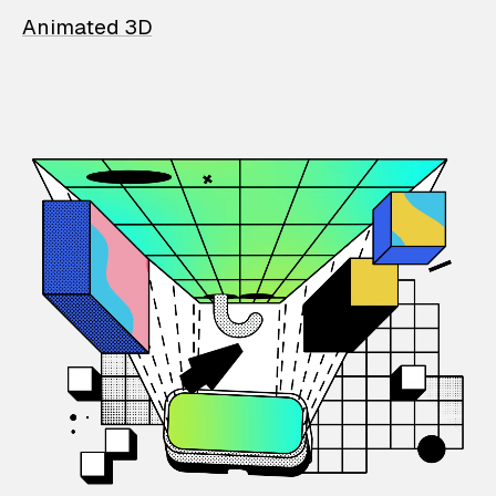
Animated 3D