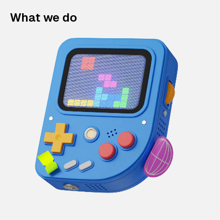
What we do