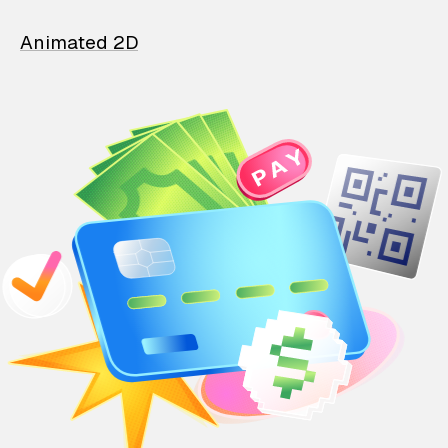
Animated 2D