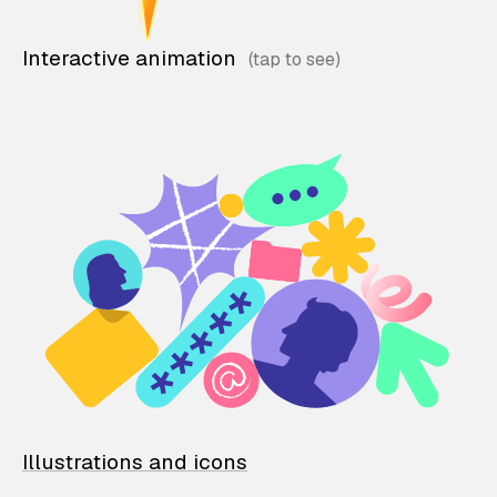
Interactive animation
Illustrations and icons