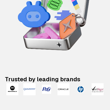
Trusted by leading brands