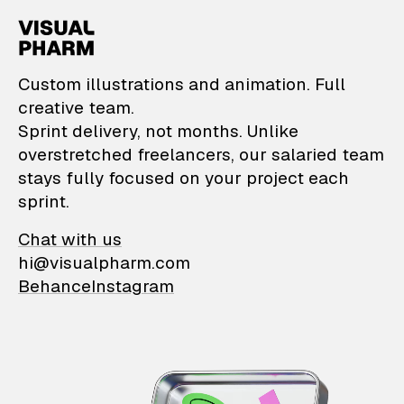
VisualPharm — Custom il
Custom illustrations and animation. Full
creative team.
Sprint delivery, not months. Unlike
overstretched freelancers, our salaried team
stays fully focused on your project each
sprint.
Chat with us
hi@visualpharm.com
Behance
Instagram