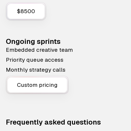
$8500
Ongoing sprints
Embedded creative team
Priority queue access
Monthly strategy calls
Custom pricing
Frequently asked questions