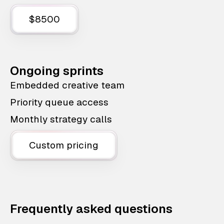
$8500
Ongoing sprints
Embedded creative team
Priority queue access
Monthly strategy calls
Custom pricing
Frequently asked questions