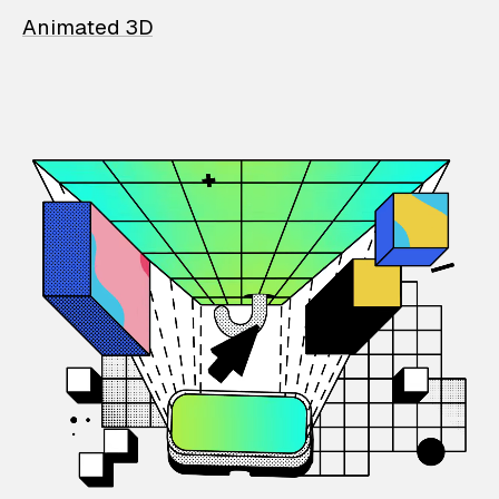
Animated 3D