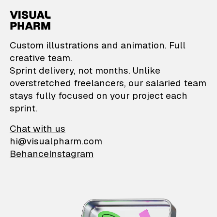
VisualPharm — Custom il
Custom illustrations and animation. Full
creative team.
Sprint delivery, not months. Unlike
overstretched freelancers, our salaried team
stays fully focused on your project each
sprint.
Chat with us
hi@visualpharm.com
Behance
Instagram