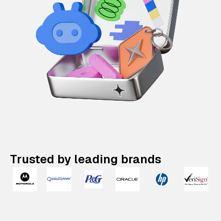
Trusted by leading brands