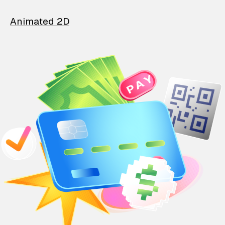
Animated 2D