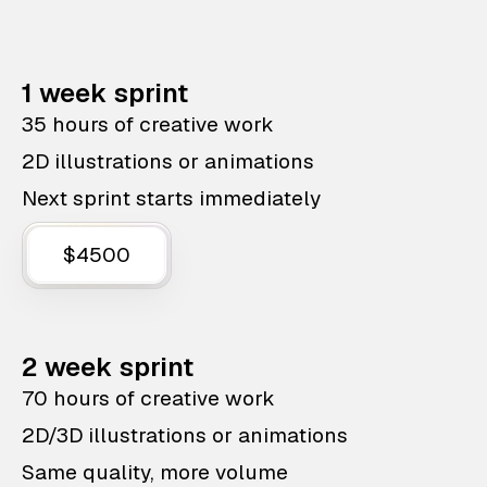
1 week sprint
35 hours of creative work
2D illustrations or animations
Next sprint starts immediately
$4500
2 week sprint
70 hours of creative work
2D/3D illustrations or animations
Same quality, more volume