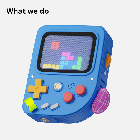
What we do