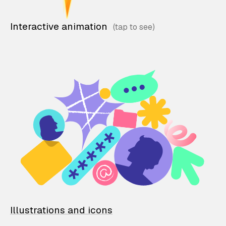
Interactive animation
Illustrations and icons